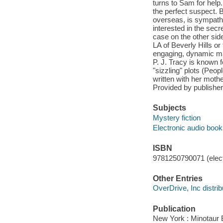
turns to Sam for help
the perfect suspect. 
overseas, is sympathe
interested in the sec
case on the other side
LA of Beverly Hills or
engaging, dynamic mai
P. J. Tracy is known 
"sizzling" plots (Peo
written with her moth
Provided by publisher
Subjects
Mystery fiction
Electronic audio boo
ISBN
9781250790071 (elect
Other Entries
OverDrive, Inc distrib
Publication
New York : Minotaur 