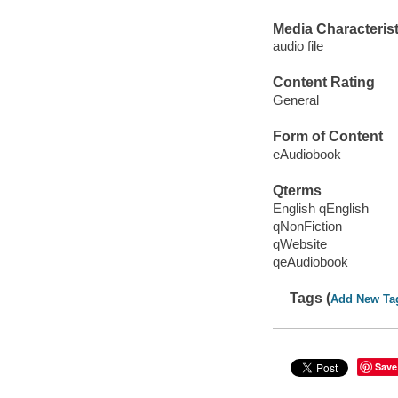
Media Characterist
audio file
Content Rating
General
Form of Content
eAudiobook
Qterms
English qEnglish
qNonFiction
qWebsite
qeAudiobook
Tags (
Add New Ta
Save