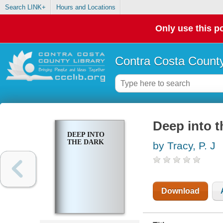
Search LINK+
Hours and Locations
Only use this po
Contra Costa County
Deep into t
DEEP INTO
THE DARK
by Tracy, P. J
Download