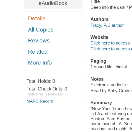
Title
eAudioBook
Deep into the dark / P
Details
Authors
Tracy, P. J author.
All Copies
Website
Reviews
Click here to access
Click here to access 
Related
Paging
More Info
1 sound file : digital
Notes
Total Holds:
0
Electronic audio file.
Total Check Outs:
0
Read by Abby Craden
Including Renewals
MARC Record
Summary
"New York Times bests
in LA and featuring 
Easton. Sam Easton-a t
hometown of LA. Sepa
his days and nights. 