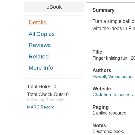
eBook
Summary
Turn a simple ball of
Details
with the ideas in
Fin
All Copies
Reviews
Title
Related
Finger knitting fun : 2
More Info
Authors
Howell, Vickie author.
Total Holds:
0
Website
Total Check Outs:
0
Click here to access
Including Renewals
MARC Record
Paging
1 online resource
Notes
Electronic book.