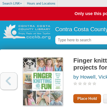
Search LINK+
Hours and Locations
Only use this po
Contra Costa County
Finger knitt
projects fo
by Howell, Vic
Place Hold