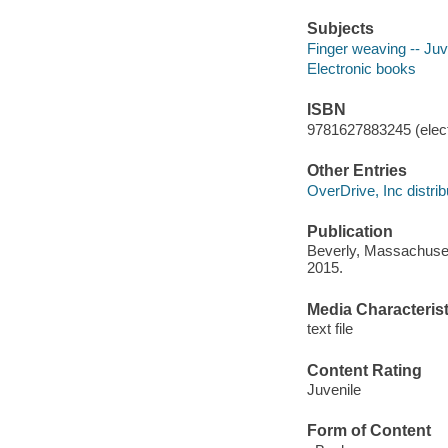
Subjects
Finger weaving -- Juve
Electronic books
ISBN
9781627883245 (elect
Other Entries
OverDrive, Inc distrib
Publication
Beverly, Massachuset
2015.
Media Characterist
text file
Content Rating
Juvenile
Form of Content