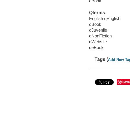
eBook
Qterms
English qEnglish
qBook
qJuvenile
qNonFiction
qWebsite
qeBook
Tags (
Add New Ta
Save