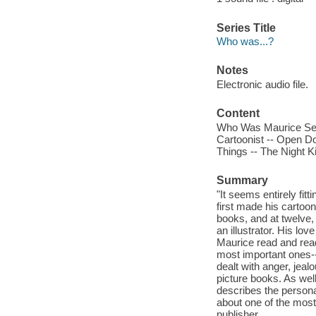
Series Title
Who was...?
Notes
Electronic audio file.
Content
Who Was Maurice Sen
Cartoonist -- Open Do
Things -- The Night K
Summary
"It seems entirely fi
first made his carto
books, and at twelve,
an illustrator. His lov
Maurice read and read
most important ones--
dealt with anger, jea
picture books. As well
describes the persona
about one of the most 
publisher.