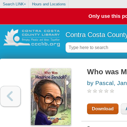
Search LINK+
Hours and Locations
Only use this po
Contra Costa County
Who was M
by Pascal, Jan
Download