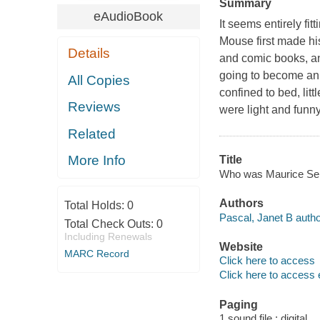
Summary
eAudioBook
It seems entirely f
Mouse first made hi
Details
and comic books, an
going to become an i
All Copies
confined to bed, li
Reviews
were light and funny
Related
More Info
Title
Who was Maurice Send
Authors
Total Holds:
0
Pascal, Janet B autho
Total Check Outs:
0
Including Renewals
Website
MARC Record
Click here to access
Click here to access 
Paging
1 sound file : digital