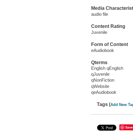
Media Characterist
audio file
Content Rating
Juvenile
Form of Content
eAudiobook
Qterms
English qEnglish
qJuvenile
qNonFiction
qWebsite
qeAudiobook
Tags (
Add New Ta
Save