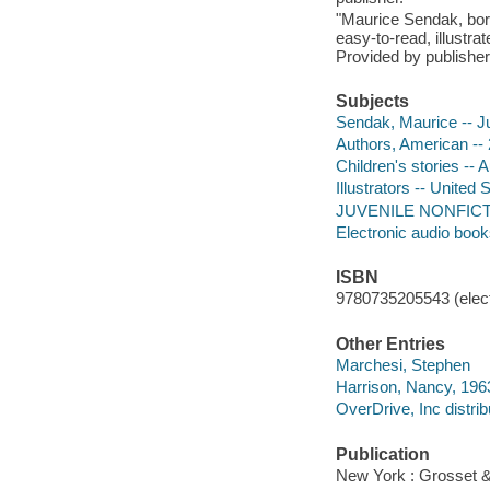
"Maurice Sendak, born
easy-to-read, illustra
Provided by publisher
Subjects
Sendak, Maurice -- Juv
Authors, American -- 2
Children's stories -- A
Illustrators -- United 
JUVENILE NONFICTION
Electronic audio boo
ISBN
9780735205543 (elect
Other Entries
Marchesi, Stephen
Harrison, Nancy, 196
OverDrive, Inc distrib
Publication
New York : Grosset &