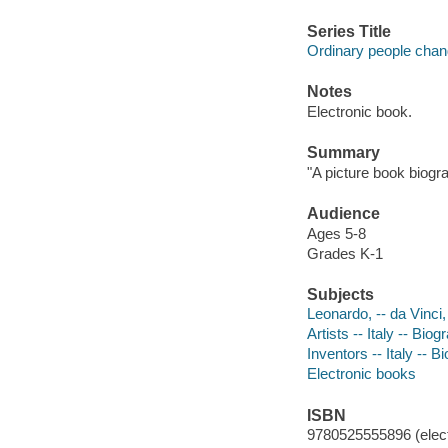
Series Title
Ordinary people chan
Notes
Electronic book.
Summary
"A picture book biogr
Audience
Ages 5-8
Grades K-1
Subjects
Leonardo, -- da Vinci,
Artists -- Italy -- Biog
Inventors -- Italy -- B
Electronic books
ISBN
9780525555896 (elect