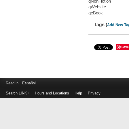
qNonFiction
qWebsite
qeBook
Tags (
Add New Ta
Save
Read in
Español
Search LINK+
Hours and Locations
Help
Privacy
Login
to
make
a
payment