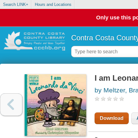
Search LINK+
Hours and Locations
Only use this po
Contra Costa County
I am Leonar
by Meltzer, Br
Download