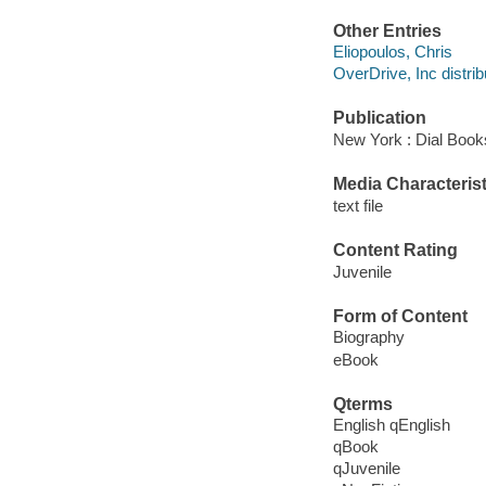
Other Entries
Eliopoulos, Chris
OverDrive, Inc distrib
Publication
New York : Dial Book
Media Characterist
text file
Content Rating
Juvenile
Form of Content
Biography
eBook
Qterms
English qEnglish
qBook
qJuvenile