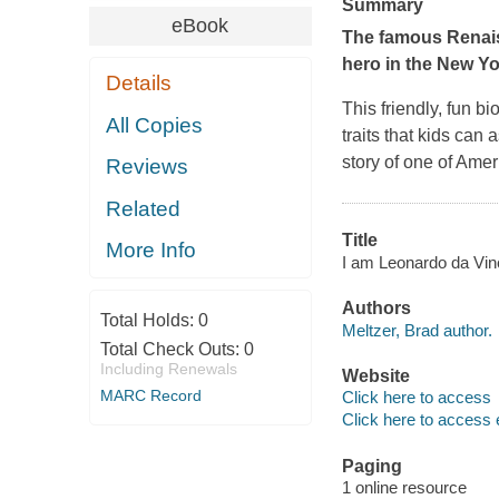
Summary
eBook
The famous Renaiss
hero in the
New Yo
Details
This friendly, fun b
All Copies
traits that kids can 
story of one of Amer
Reviews
Related
Title
More Info
I am Leonardo da Vinci
Authors
Total Holds:
0
Meltzer, Brad author.
Total Check Outs:
0
Including Renewals
Website
MARC Record
Click here to access
Click here to access 
Paging
1 online resource