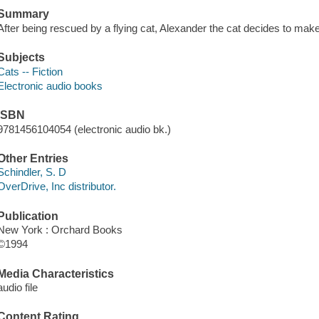
Summary
After being rescued by a flying cat, Alexander the cat decides to mak
Subjects
Cats -- Fiction
Electronic audio books
ISBN
9781456104054 (electronic audio bk.)
Other Entries
Schindler, S. D
OverDrive, Inc distributor.
Publication
New York : Orchard Books
©1994
Media Characteristics
audio file
Content Rating