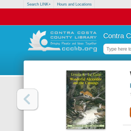
Search LINK+
Hours and Locations
Contra C