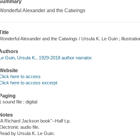
Summary
Wonderful Alexander and the Catwings
Title
Wonderful Alexander and the Catwings / Ursula K. Le Guin ; illustratio
Authors
Le Guin, Ursula K., 1929-2018 author narrator.
Website
Click here to access
Click here to access excerpt
Paging
1 sound file : digital
Notes
"A Richard Jackson book"--Half t.p.
Electronic audio file.
Read by Ursula K. Le Guin.