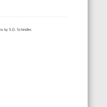
ns by S.D. Schindler.