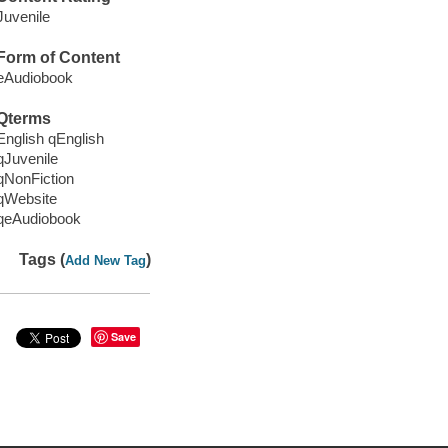
Juvenile
Form of Content
eAudiobook
Qterms
English qEnglish
qJuvenile
qNonFiction
qWebsite
qeAudiobook
Tags (
)
Add New Tag
Save