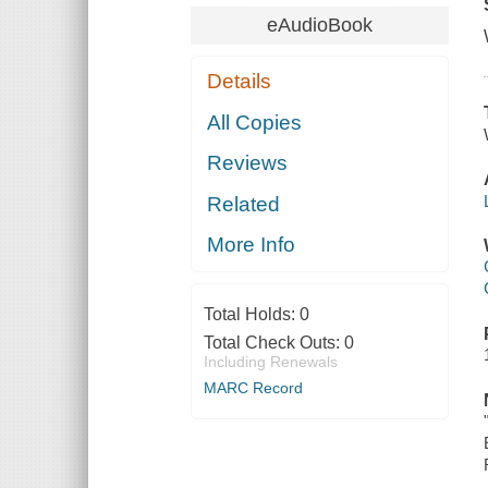
eAudioBook
Details
All Copies
Reviews
Related
More Info
Total Holds:
0
Total Check Outs:
0
Including Renewals
MARC Record