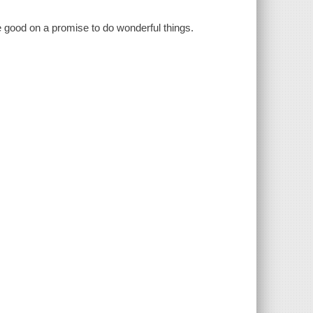
e good on a promise to do wonderful things.