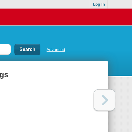
Log In
Advanced
ngs