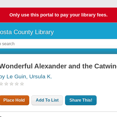
Only use this portal to pay your library fees.
osta County Library
Wonderful Alexander and the Catwi
by Le Guin, Ursula K.
Place Hold
Add To List
Share This!