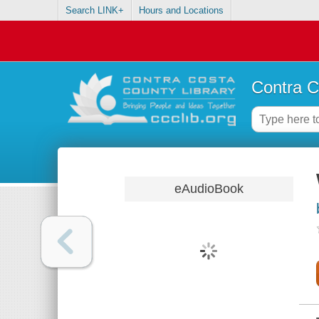
Search LINK+
Hours and Locations
Contra C
eAudioBook