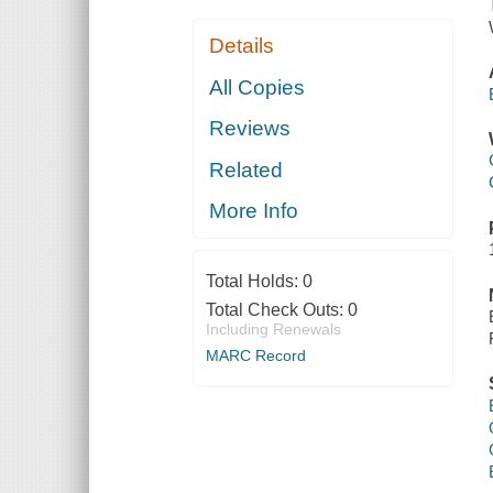
Details
All Copies
Reviews
Related
More Info
Total Holds:
0
Total Check Outs:
0
Including Renewals
MARC Record