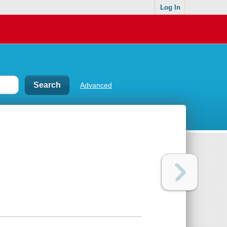
Log In
Advanced