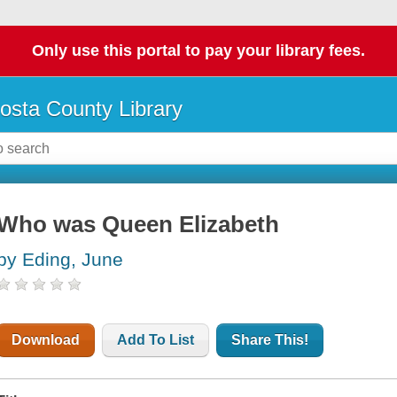
Only use this portal to pay your library fees.
osta County Library
Who was Queen Elizabeth
by Eding, June
Download
Add To List
Share This!