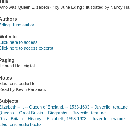
Title
Who was Queen Elizabeth? / by June Eding ; illustrated by Nancy Har
Authors
Eding, June author.
Website
Click here to access
Click here to access excerpt
Paging
1 sound file : digital
Notes
Electronic audio file.
Read by Kevin Pariseau.
Subjects
Elizabeth -- I, -- Queen of England, -- 1533-1603 -- Juvenile literature
Queens -- Great Britain -- Biography -- Juvenile literature
Great Britain -- History -- Elizabeth, 1558-1603 -- Juvenile literature
Electronic audio books