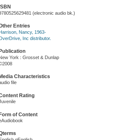
ISBN
9780525629481 (electronic audio bk.)
Other Entries
Harrison, Nancy, 1963-
OverDrive, Inc distributor.
Publication
New York : Grosset & Dunlap
©2008
Media Characteristics
audio file
Content Rating
Juvenile
Form of Content
eAudiobook
Qterms
English qEnglish