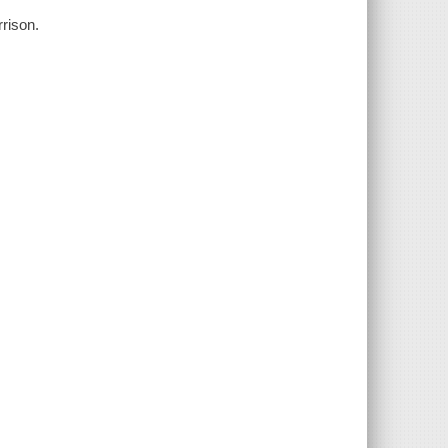
rison.