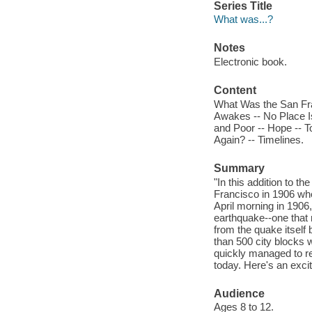
Series Title
What was...?
Notes
Electronic book.
Content
What Was the San Fra
Awakes -- No Place Is 
and Poor -- Hope -- T
Again? -- Timelines.
Summary
"In this addition to t
Francisco in 1906 whe
April morning in 190
earthquake--one that 
from the quake itself 
than 500 city blocks 
quickly managed to reb
today. Here's an excit
Audience
Ages 8 to 12.