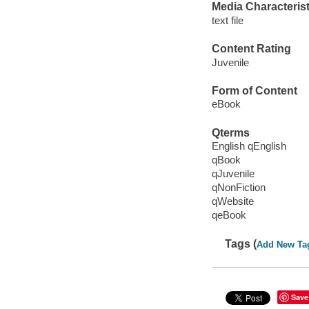
Media Characterist
text file
Content Rating
Juvenile
Form of Content
eBook
Qterms
English qEnglish
qBook
qJuvenile
qNonFiction
qWebsite
qeBook
Tags (
Add New Ta
Save