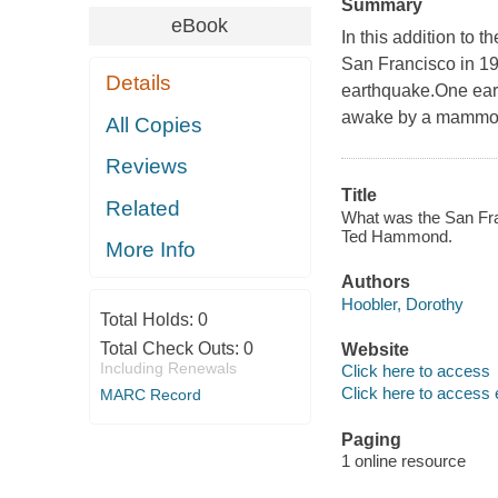
Summary
eBook
In this addition to 
San Francisco in 19
Details
earthquake.One earl
awake by a mammoth 
All Copies
Reviews
Title
Related
What was the San Fra
Ted Hammond.
More Info
Authors
Hoobler, Dorothy
Total Holds:
0
Total Check Outs:
0
Website
Including Renewals
Click here to access
Click here to access 
MARC Record
Paging
1 online resource