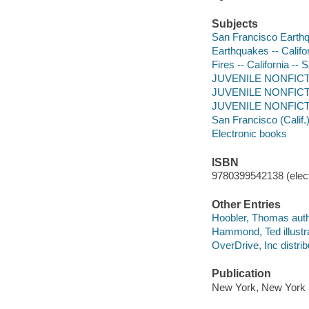
Subjects
San Francisco Earthqua
Earthquakes -- Califor
Fires -- California -- 
JUVENILE NONFICTION
JUVENILE NONFICTION
JUVENILE NONFICTIO
San Francisco (Calif.) 
Electronic books
ISBN
9780399542138 (elect
Other Entries
Hoobler, Thomas auth
Hammond, Ted illustra
OverDrive, Inc distrib
Publication
New York, New York :