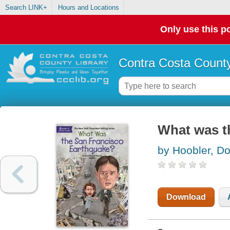
Search LINK+
Hours and Locations
Only use this po
Contra Costa County
What was t
by Hoobler, Do
Download