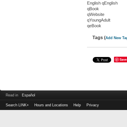
English qEnglish
qBook
qWebsite
qYoungAdult
qeBook
Tags (
Add New Ta
Save
Read in
Español
Search LINK+
Hours and Locations
Help
Privacy
Login
to
make