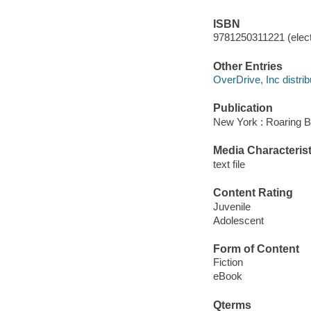
ISBN
9781250311221 (elect
Other Entries
OverDrive, Inc distrib
Publication
New York : Roaring B
Media Characterist
text file
Content Rating
Juvenile
Adolescent
Form of Content
Fiction
eBook
Qterms