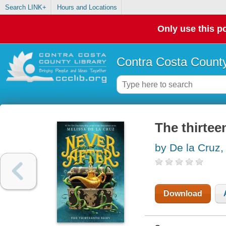
Search LINK+
Hours and Locations
Only use this po
Contra Costa County
The thirteen
by De la Cruz,
Download