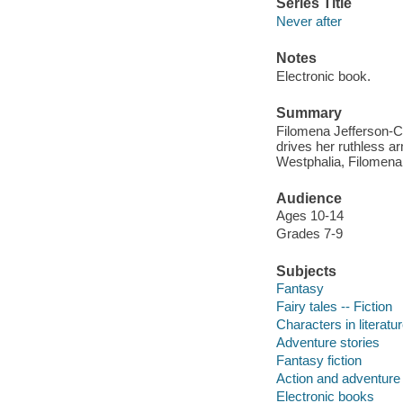
Series Title
Never after
Notes
Electronic book.
Summary
Filomena Jefferson-Ch
drives her ruthless ar
Westphalia, Filomena m
Audience
Ages 10-14
Grades 7-9
Subjects
Fantasy
Fairy tales -- Fiction
Characters in literatur
Adventure stories
Fantasy fiction
Action and adventure 
Electronic books