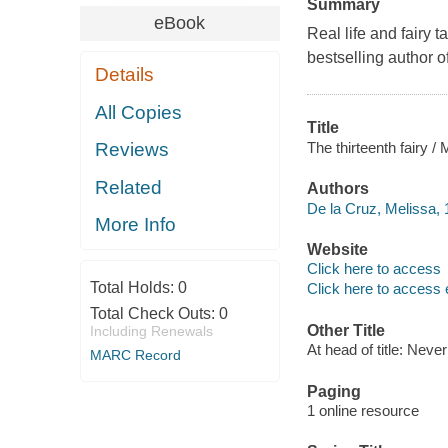
Summary
eBook
Real life and fairy 
bestselling author 
Details
All Copies
Title
The thirteenth fairy /
Reviews
Related
Authors
De la Cruz, Melissa, 
More Info
Website
Click here to access
Total Holds:
0
Click here to access 
Total Check Outs:
0
Other Title
Including Renewals
At head of title: Never
MARC Record
Paging
1 online resource