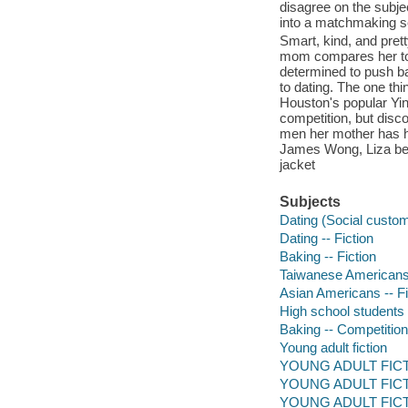
disagree on the subje
into a matchmaking 
Smart, kind, and pret
mom compares her to o
determined to push ba
to dating. The one thi
Houston's popular Yin
competition, but disc
men her mother has ha
James Wong, Liza begin
jacket
Subjects
Dating (Social customs
Dating -- Fiction
Baking -- Fiction
Taiwanese Americans 
Asian Americans -- Fi
High school students -
Baking -- Competitions
Young adult fiction
YOUNG ADULT FICTI
YOUNG ADULT FICTI
YOUNG ADULT FICTIO