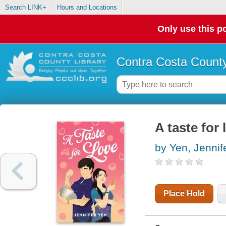
Search LINK+
Hours and Locations
Only use this po
Contra Costa County
A taste for 
by Yen, Jennif
Place Hold