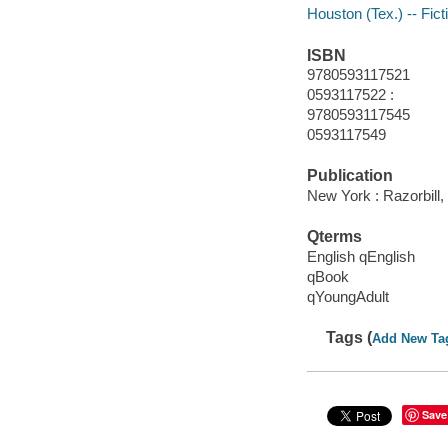
Houston (Tex.) -- Fict
ISBN
9780593117521
0593117522 :
9780593117545
0593117549
Publication
New York : Razorbill,
Qterms
English qEnglish
qBook
qYoungAdult
Tags (
Add New Ta
Save