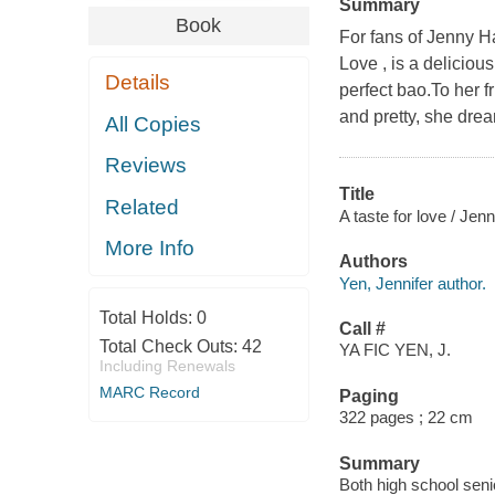
Summary
Book
For fans of Jenny H
Love , is a deliciou
Details
perfect bao.To her f
and pretty, she dre
All Copies
Reviews
Title
Related
A taste for love / Jenn
More Info
Authors
Yen, Jennifer author.
Total Holds:
0
Call #
Total Check Outs:
42
YA FIC YEN, J.
Including Renewals
MARC Record
Paging
322 pages ; 22 cm
Summary
Both high school seni