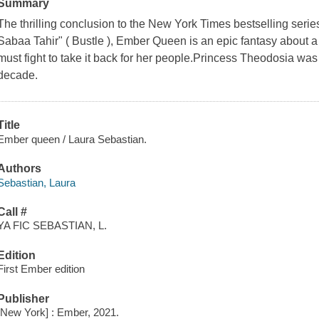
Summary
The thrilling conclusion to the New York Times bestselling serie
Sabaa Tahir" ( Bustle ), Ember Queen is an epic fantasy about a 
must fight to take it back for her people.Princess Theodosia was 
decade.
Title
Ember queen / Laura Sebastian.
Authors
Sebastian, Laura
Call #
YA FIC SEBASTIAN, L.
Edition
First Ember edition
Publisher
[New York] : Ember, 2021.