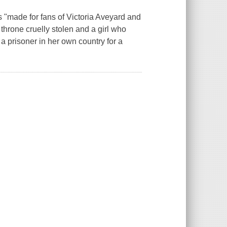
s "made for fans of Victoria Aveyard and
throne cruelly stolen and a girl who
a prisoner in her own country for a