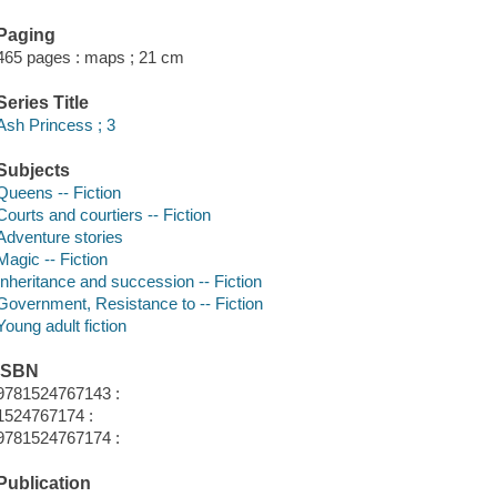
Paging
465 pages : maps ; 21 cm
Series Title
Ash Princess ; 3
Subjects
Queens -- Fiction
Courts and courtiers -- Fiction
Adventure stories
Magic -- Fiction
Inheritance and succession -- Fiction
Government, Resistance to -- Fiction
Young adult fiction
ISBN
9781524767143 :
1524767174 :
9781524767174 :
Publication