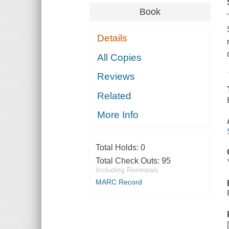
Book
Details
All Copies
Reviews
Related
More Info
Total Holds:
0
Total Check Outs:
95
Including Renewals
MARC Record