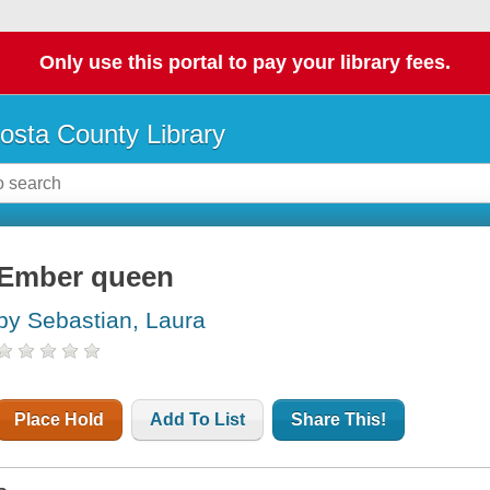
Only use this portal to pay your library fees.
osta County Library
Ember queen
by Sebastian, Laura
Place Hold
Add To List
Share This!