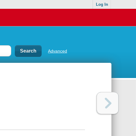
Log In
Advanced