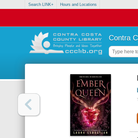
Search LINK+
Hours and Locations
Contra C