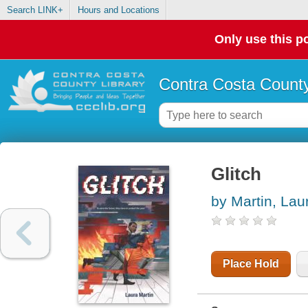
Search LINK+
Hours and Locations
Only use this po
Contra Costa County
Glitch
by Martin, Lau
Place Hold