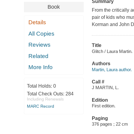
Summary
Book
From the critically
pair of kids who must
Details
Korman and John D
All Copies
Reviews
Title
Glitch / Laura Martin.
Related
Authors
More Info
Martin, Laura author.
Call #
Total Holds:
0
J MARTIN, L.
Total Check Outs:
284
Including Renewals
Edition
First edition.
MARC Record
Paging
376 pages ; 22 cm