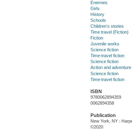
Enemies
Girls
History
Schools
Children's stories
Time travel (Fiction)
Fiction
Juvenile works
Science fiction
Time-travel fiction
Science fiction
Action and adventure 
Science fiction
Time-travel fiction
ISBN
9780062894359
0062894358
Publication
New York, NY : Harper
©2020