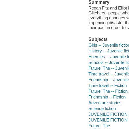
Summary
Regan Fitz and Ellio
Glitchers--people who 
everything changes wh
impending disaster th
their past in order t
Subjects
Girls -- Juvenile fictio
History -- Juvenile fic
Enemies -- Juvenile fi
Schools -- Juvenile fi
Future, The -- Juvenile
Time travel -- Juvenile
Friendship -- Juvenile 
Time travel -- Fiction
Future, The -- Fiction
Friendship -- Fiction
Adventure stories
Science fiction
JUVENILE FICTION --
JUVENILE FICTION --
Future, The