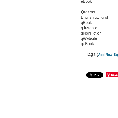
eBook
Qterms
English qEnglish
qBook
qJuvenile
qNonFiction
qWebsite
qeBook
Tags (
Add New Ta
Save