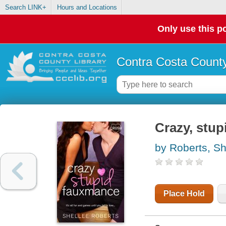
Search LINK+
Hours and Locations
Only use this po
Contra Costa County
Crazy, stu
by Roberts, Sh
Place Hold