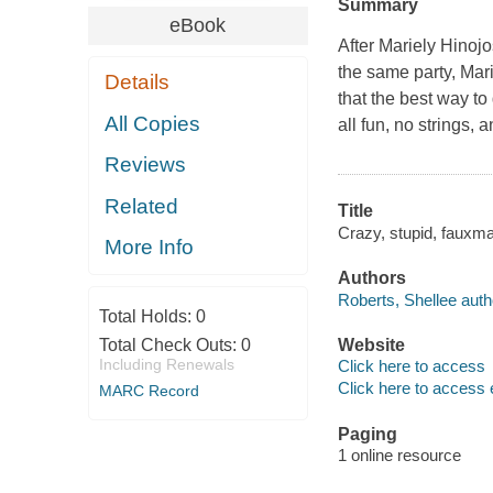
Summary
eBook
After Mariely Hinojo
the same party, Mar
Details
that the best way to
All Copies
all fun, no strings, 
Reviews
Related
Title
Crazy, stupid, fauxm
More Info
Authors
Roberts, Shellee auth
Total Holds:
0
Total Check Outs:
0
Website
Including Renewals
Click here to access
Click here to access 
MARC Record
Paging
1 online resource