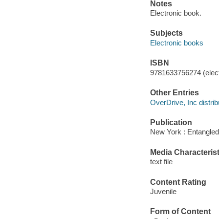
Notes
Electronic book.
Subjects
Electronic books
ISBN
9781633756274 (elect
Other Entries
OverDrive, Inc distrib
Publication
New York : Entangled
Media Characterist
text file
Content Rating
Juvenile
Form of Content