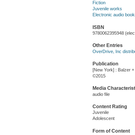
Fiction
Juvenile works
Electronic audio boo
ISBN
9780062395948 (elect
Other Entries
OverDrive, Inc distrib
Publication
[New York] : Balzer +
©2015
Media Characterist
audio file
Content Rating
Juvenile
Adolescent
Form of Content