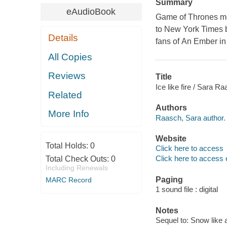
Summary
eAudioBook
Game of Thrones mee
to New York Times b
Details
fans of An Ember in
All Copies
Reviews
Title
Ice like fire / Sara R
Related
Authors
More Info
Raasch, Sara author.
Website
Total Holds:
0
Click here to access
Click here to access 
Total Check Outs:
0
Including Renewals
Paging
MARC Record
1 sound file : digital
Notes
Sequel to: Snow like 