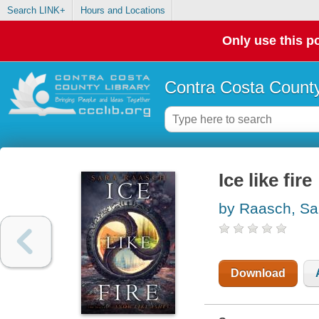
Search LINK+
Hours and Locations
Only use this po
Contra Costa County
Ice like fire
by Raasch, Sa
Download