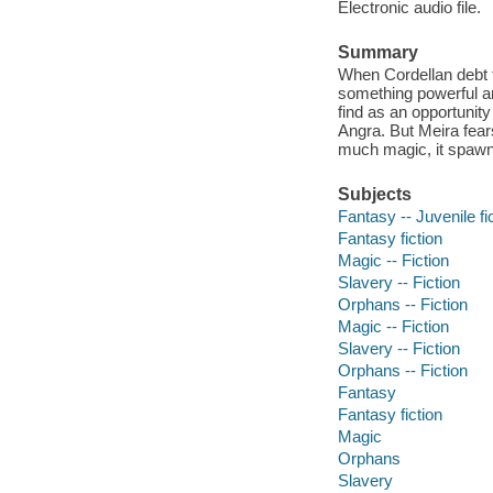
Electronic audio file.
Summary
When Cordellan debt f
something powerful a
find as an opportunity
Angra. But Meira fear
much magic, it spaw
Subjects
Fantasy -- Juvenile fi
Fantasy fiction
Magic -- Fiction
Slavery -- Fiction
Orphans -- Fiction
Magic -- Fiction
Slavery -- Fiction
Orphans -- Fiction
Fantasy
Fantasy fiction
Magic
Orphans
Slavery