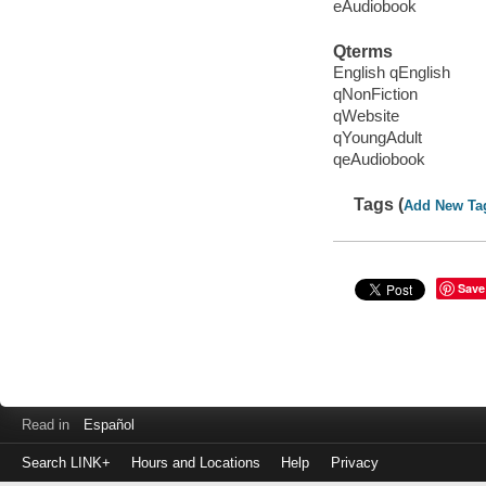
eAudiobook
Qterms
English qEnglish
qNonFiction
qWebsite
qYoungAdult
qeAudiobook
Tags (
Add New Ta
Save
Read in
Español
Search LINK+
Hours and Locations
Help
Privacy