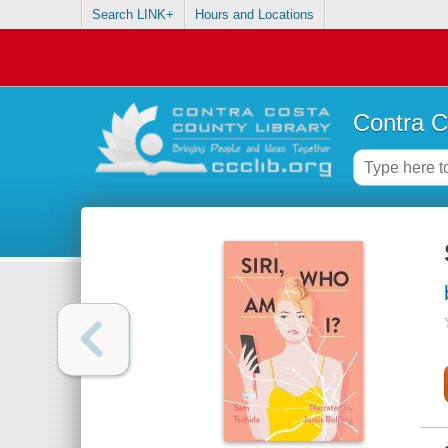
Search LINK+
Hours and Locations
Contra C