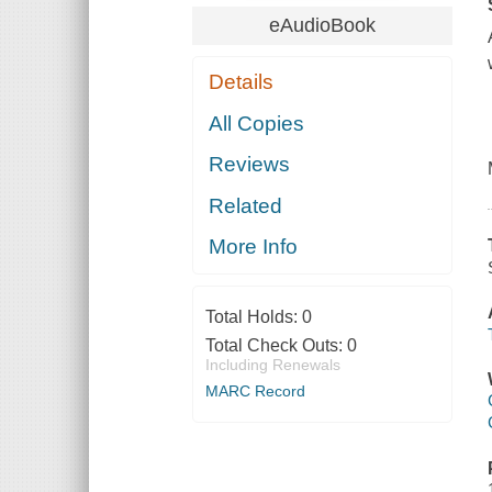
eAudioBook
Details
All Copies
Reviews
Related
More Info
Total Holds:
0
Total Check Outs:
0
Including Renewals
MARC Record