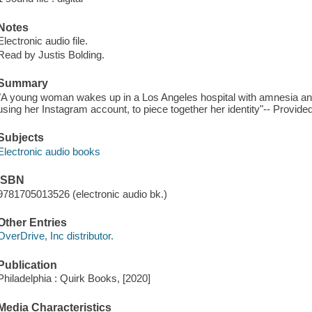
Notes
Electronic audio file.
Read by Justis Bolding.
Summary
"A young woman wakes up in a Los Angeles hospital with amnesia 
using her Instagram account, to piece together her identity"-- Provided
Subjects
Electronic audio books
ISBN
9781705013526 (electronic audio bk.)
Other Entries
OverDrive, Inc distributor.
Publication
Philadelphia : Quirk Books, [2020]
Media Characteristics