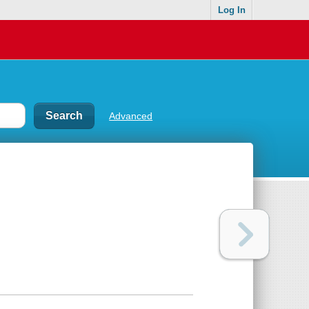
Log In
Advanced