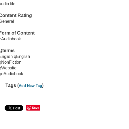
audio file
Content Rating
General
Form of Content
eAudiobook
Qterms
English qEnglish
qNonFiction
qWebsite
qeAudiobook
Tags (
)
Add New Tag
Save