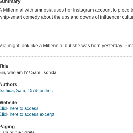
Summary
A Millennial with amnesia uses her Instagram account to piece tog
whip-smart comedy about the ups and downs of influencer cultu
Mia might look like a Millennial but she was born yesterday. Em
Title
Siri, who am I? / Sam Tschida.
Authors
Tschida, Sam, 1979- author.
Website
Click here to access
Click here to access excerpt
Paging
1 sound file : digital