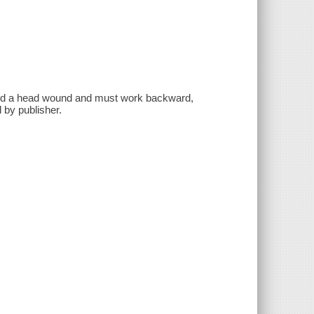
and a head wound and must work backward,
 by publisher.