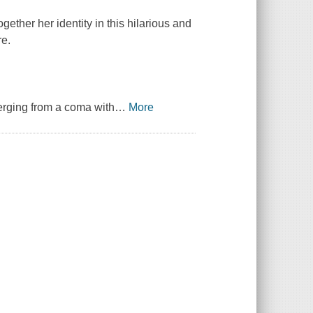
ether her identity in this hilarious and
re.
erging from a coma with
…
More