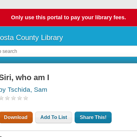
Only use this portal to pay your library fees.
osta County Library
Siri, who am I
by Tschida, Sam
Download
Add To List
Share This!