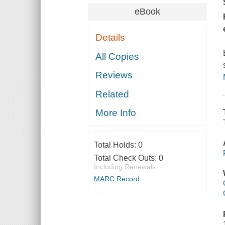
eBook
Details
All Copies
Reviews
Related
More Info
Total Holds:
0
Total Check Outs:
0
Including Renewals
MARC Record