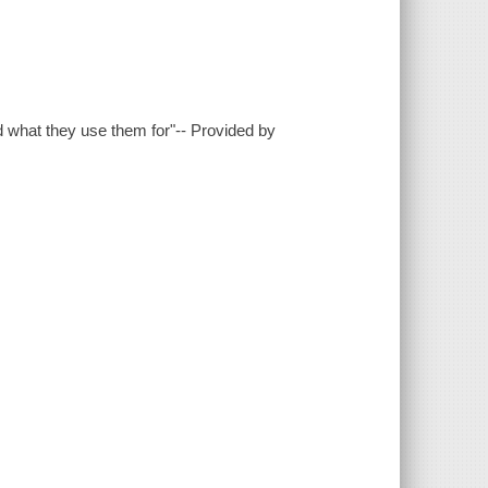
nd what they use them for"-- Provided by