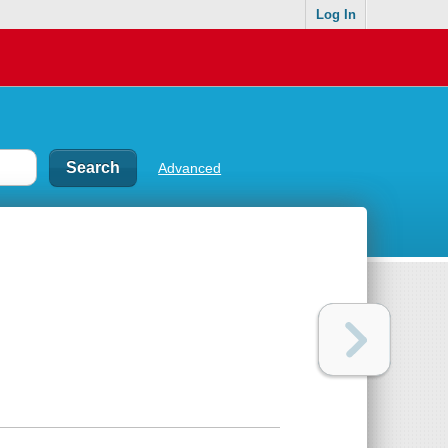
Log In
Advanced