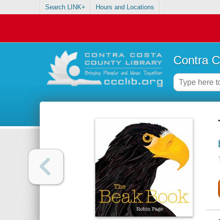
Search LINK+
Hours and Locations
Contra C