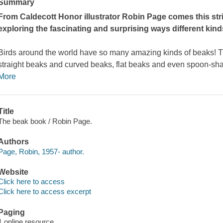
Summary
From Caldecott Honor illustrator Robin Page comes this str
exploring the fascinating and surprising ways different kind
Birds around the world have so many amazing kinds of beaks! T
straight beaks and curved beaks, flat beaks and even spoon-sha
More
Title
The beak book / Robin Page.
Authors
Page, Robin, 1957- author.
Website
Click here to access
Click here to access excerpt
Paging
1 online resource