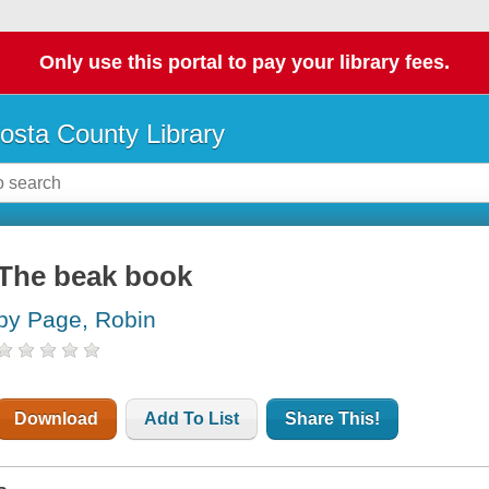
Only use this portal to pay your library fees.
osta County Library
The beak book
by Page, Robin
Download
Add To List
Share This!