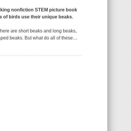
iking nonfiction STEM picture book
s of birds use their unique beaks.
here are short beaks and long beaks,
ped beaks. But what do all of these
…