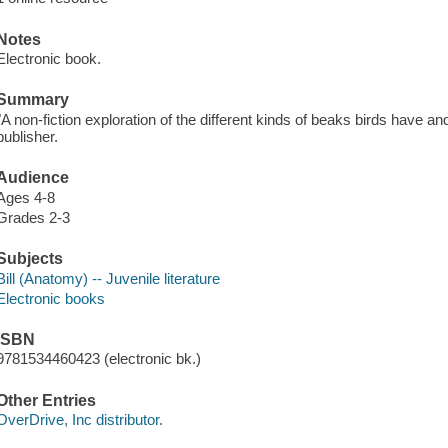
Notes
Electronic book.
Summary
"A non-fiction exploration of the different kinds of beaks birds have a
publisher.
Audience
Ages 4-8
Grades 2-3
Subjects
Bill (Anatomy) -- Juvenile literature
Electronic books
ISBN
9781534460423 (electronic bk.)
Other Entries
OverDrive, Inc distributor.