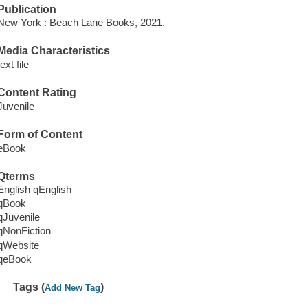
Publication
New York : Beach Lane Books, 2021.
Media Characteristics
text file
Content Rating
Juvenile
Form of Content
eBook
Qterms
English qEnglish
qBook
qJuvenile
qNonFiction
qWebsite
qeBook
Tags (
)
Add New Tag