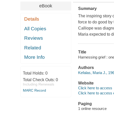
eBook
Summary
The inspiring story
Details
force to do good by
All Copies
Calliope was diagno
Maria expected to d
Reviews
Related
Title
More Info
Harnessing grief : on
Authors
Kefalas, Maria J., 196
Total Holds:
0
Total Check Outs:
0
Website
Including Renewals
Click here to access
MARC Record
Click here to access 
Paging
1 online resource