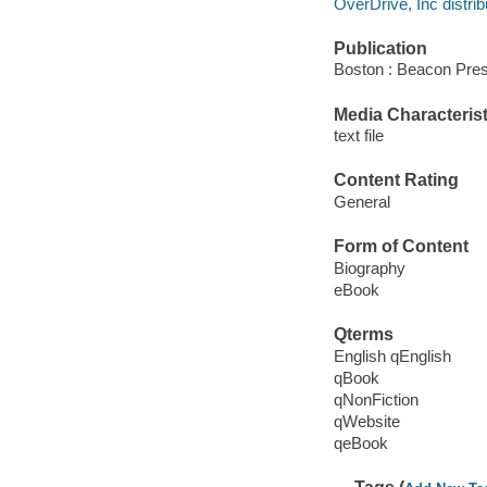
OverDrive, Inc distrib
Publication
Boston : Beacon Pres
Media Characterist
text file
Content Rating
General
Form of Content
Biography
eBook
Qterms
English qEnglish
qBook
qNonFiction
qWebsite
qeBook