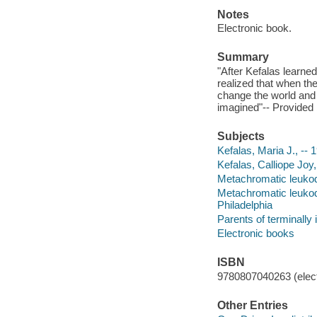
Notes
Electronic book.
Summary
"After Kefalas learne
realized that when th
change the world and 
imagined"-- Provided 
Subjects
Kefalas, Maria J., -- 
Kefalas, Calliope Joy,
Metachromatic leukody
Metachromatic leukody
Philadelphia
Parents of terminally 
Electronic books
ISBN
9780807040263 (elect
Other Entries