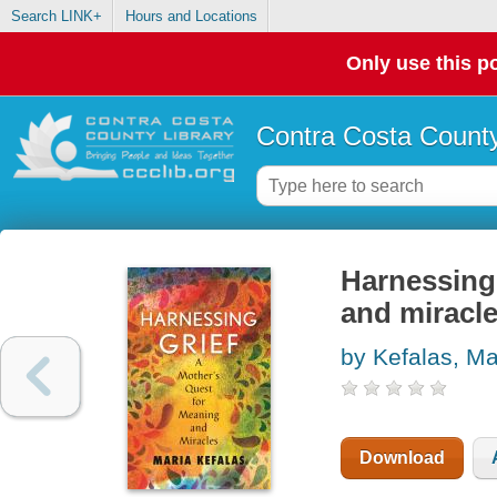
Search LINK+
Hours and Locations
Only use this po
Contra Costa County
Harnessing 
and miracl
by Kefalas, Ma
Download