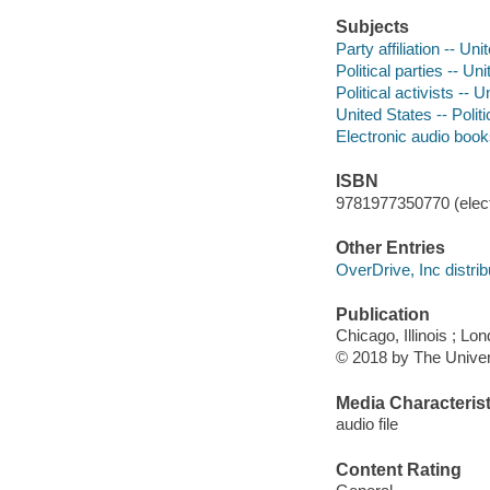
Subjects
Party affiliation -- Un
Political parties -- Un
Political activists -- 
United States -- Poli
Electronic audio boo
ISBN
9781977350770 (elect
Other Entries
OverDrive, Inc distrib
Publication
Chicago, Illinois ; L
© 2018 by The Univer
Media Characterist
audio file
Content Rating