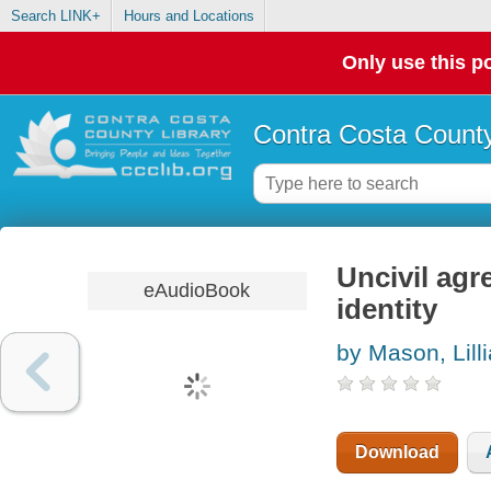
Search LINK+
Hours and Locations
Only use this po
Contra Costa County
Uncivil agr
eAudioBook
identity
by Mason, Lill
Download