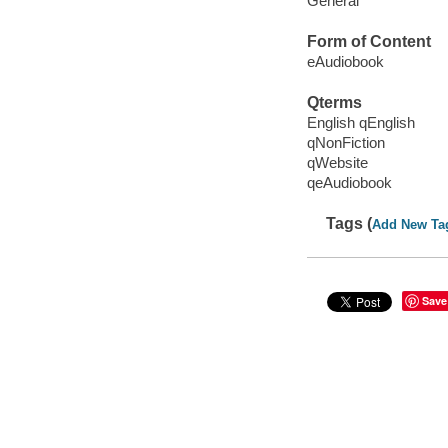
General
Form of Content
eAudiobook
Qterms
English qEnglish
qNonFiction
qWebsite
qeAudiobook
Tags (
Add New Ta
Save