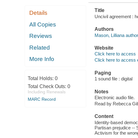
Title
Details
Uncivil agreement : ho
All Copies
Authors
Mason, Lilliana author
Reviews
Related
Website
Click here to access
More Info
Click here to access 
Paging
Total Holds:
0
1 sound file : digital
Total Check Outs:
0
Notes
Including Renewals
Electronic audio file.
MARC Record
Read by Rebecca Gib
Content
Identity-based democra
Partisan prejudice -- 
Activism for the wron