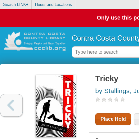
Search LINK+
Hours and Locations
Only use this po
Contra Costa County
Tricky
by Stallings, J
Place Hold