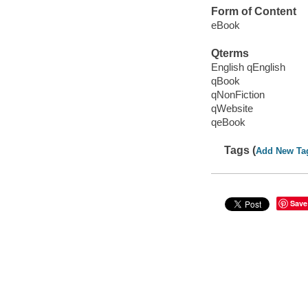
Form of Content
eBook
Qterms
English qEnglish
qBook
qNonFiction
qWebsite
qeBook
Tags (
Add New Ta
Save