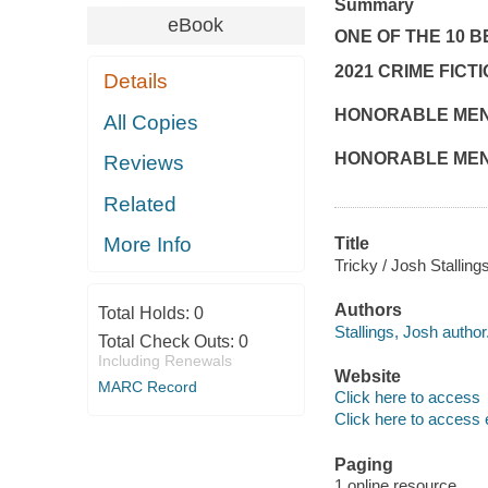
Summary
eBook
ONE OF THE 10 B
2021 CRIME FICT
Details
HONORABLE MENT
All Copies
HONORABLE MENTI
Reviews
Related
More Info
Title
Tricky / Josh Stalling
Authors
Total Holds:
0
Stallings, Josh author
Total Check Outs:
0
Including Renewals
Website
MARC Record
Click here to access
Click here to access 
Paging
1 online resource