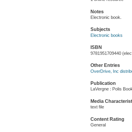
Notes
Electronic book.
Subjects
Electronic books
ISBN
9781951709440 (elect
Other Entries
OverDrive, Inc distrib
Publication
LaVergne : Polis Boo
Media Characterist
text file
Content Rating
General