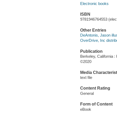
Electronic books
ISBN
9781946764553 (elect
Other Entries
DeAntonis, Jason illus
OverDrive, Inc distrib
Publication
Berkeley, California :
©2020
Media Characterist
text file
Content Rating
General
Form of Content
eBook