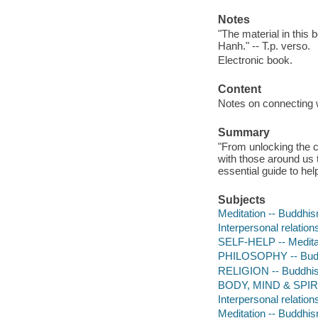
Notes
"The material in this
Hanh." -- T.p. verso.
Electronic book.
Content
Notes on connecting w
Summary
"From unlocking the c
with those around us t
essential guide to he
Subjects
Meditation -- Buddhi
Interpersonal relatio
SELF-HELP -- Medita
PHILOSOPHY -- Bud
RELIGION -- Buddhis
BODY, MIND & SPIRIT
Interpersonal relatio
Meditation -- Buddhi