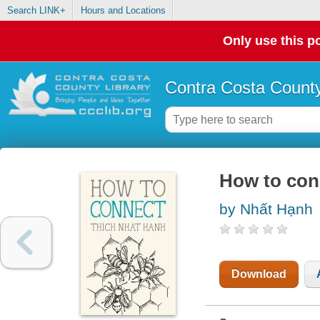
Search LINK+
Hours and Locations
Only use this po
Contra Costa County
How to con
by Nhất Hạnh
Download