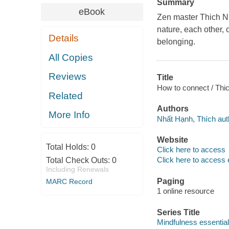
Summary
eBook
Zen master Thich N
nature, each other,
Details
belonging.
All Copies
Reviews
Title
How to connect / Thic
Related
Authors
More Info
Nhất Hạnh, Thích aut
Website
Total Holds:
0
Click here to access
Click here to access 
Total Check Outs:
0
Including Renewals
Paging
MARC Record
1 online resource
Series Title
Mindfulness essential