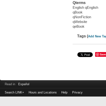
Qterms
English qEnglish
qBook
qNonFiction
qWebsite
qeBook
Tags (
Add New Ta
Save
Read in
Español
Search LINK+
Hours and Locations
Help
Privacy
Login
to