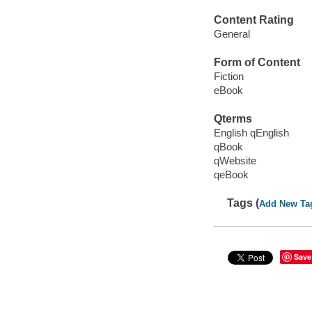
Content Rating
General
Form of Content
Fiction
eBook
Qterms
English qEnglish
qBook
qWebsite
qeBook
Tags (
Add New Ta
Save