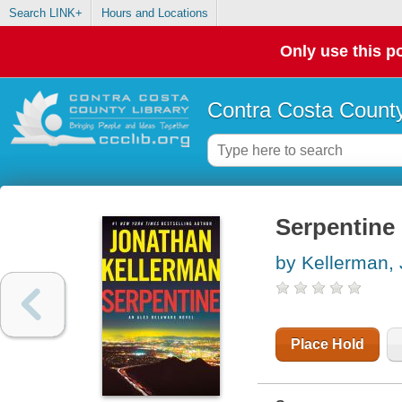
Search LINK+
Hours and Locations
Only use this po
Contra Costa County
Serpentine 
by Kellerman,
Place Hold