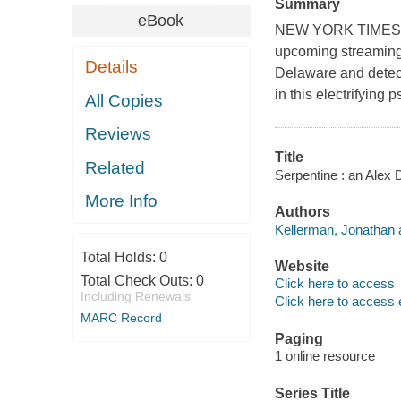
Summary
eBook
NEW YORK TIMES BES
upcoming streaming
Details
Delaware and detect
in this electrifying
All Copies
Reviews
Title
Related
Serpentine : an Alex 
More Info
Authors
Kellerman, Jonathan 
Total Holds:
0
Website
Total Check Outs:
0
Click here to access
Including Renewals
Click here to access 
MARC Record
Paging
1 online resource
Series Title