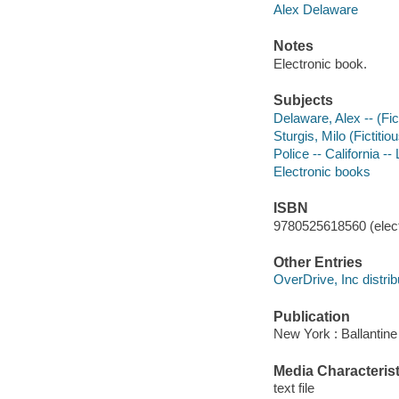
Alex Delaware
Notes
Electronic book.
Subjects
Delaware, Alex -- (Fict
Sturgis, Milo (Fictitio
Police -- California --
Electronic books
ISBN
9780525618560 (elect
Other Entries
OverDrive, Inc distrib
Publication
New York : Ballantine
Media Characterist
text file