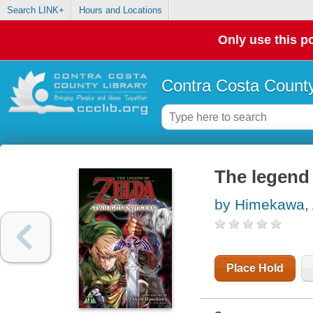
Search LINK+
Hours and Locations
Only use this po
Contra Costa County
The legend 
by Himekawa, 
Place Hold