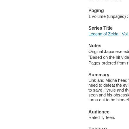
Paging
1 volume (unpaged) : c
Series Title
Legend of Zelda ; Vol
Notes
Original Japanese e
"Based on the hit vid
Pages ordered from rig
Summary
Link and Midna head f
need to defeat the evi
to save Hyrule and th
seen and his obsessio
turns out to be himsel
Audience
Rated T, Teen.