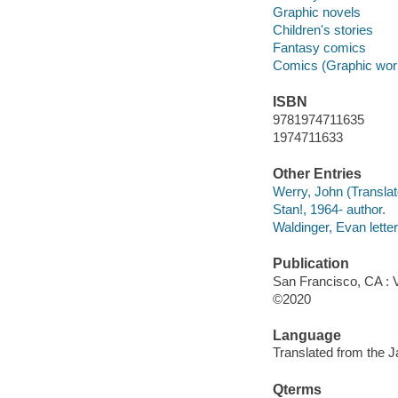
Graphic novels
Children's stories
Fantasy comics
Comics (Graphic wor
ISBN
9781974711635
1974711633
Other Entries
Werry, John (Translato
Stan!, 1964- author.
Waldinger, Evan letter
Publication
San Francisco, CA : 
©2020
Language
Translated from the 
Qterms