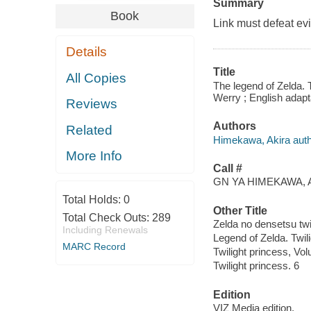
Summary
Book
Link must defeat evi
Details
Title
All Copies
The legend of Zelda. T
Werry ; English adapta
Reviews
Authors
Related
Himekawa, Akira autho
More Info
Call #
GN YA HIMEKAWA, A
Total Holds:
0
Other Title
Total Check Outs:
289
Zelda no densetsu twi
Including Renewals
Legend of Zelda. Twil
MARC Record
Twilight princess, Vo
Twilight princess. 6
Edition
VIZ Media edition.