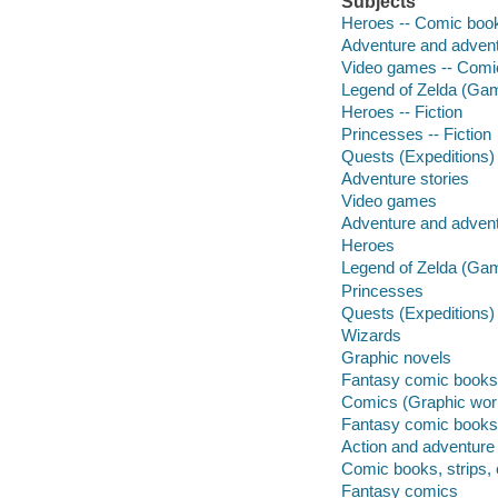
Subjects
Heroes -- Comic books
Adventure and adventu
Video games -- Comic
Legend of Zelda (Game
Heroes -- Fiction
Princesses -- Fiction
Quests (Expeditions) 
Adventure stories
Video games
Adventure and adven
Heroes
Legend of Zelda (Ga
Princesses
Quests (Expeditions)
Wizards
Graphic novels
Fantasy comic books, 
Comics (Graphic wor
Fantasy comic books, 
Action and adventure
Comic books, strips, 
Fantasy comics