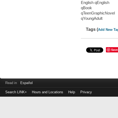
English qEnglish
qBook
qTeenGraphicNovel
qYoungAdult
Tags (
Add New Ta
Save
Read in
Español
Search LINK+
Hours and Locations
Help
Privacy
Login
to
make
a