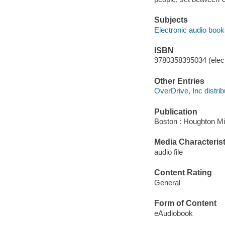
Subjects
Electronic audio boo
ISBN
9780358395034 (elect
Other Entries
OverDrive, Inc distrib
Publication
Boston : Houghton Mif
Media Characterist
audio file
Content Rating
General
Form of Content
eAudiobook