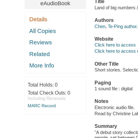
Title
eAudioBook
Land of big numbers 
Details
Authors
Chen, Te-Ping author.
All Copies
Website
Reviews
Click here to access
Click here to access 
Related
Other Title
More Info
Short stories. Selecti
Paging
Total Holds:
0
1 sound file : digital
Total Check Outs:
0
Including Renewals
Notes
MARC Record
Electronic audio file.
Read by Christine Lak
Summary
"A debut story collect
people, set between C