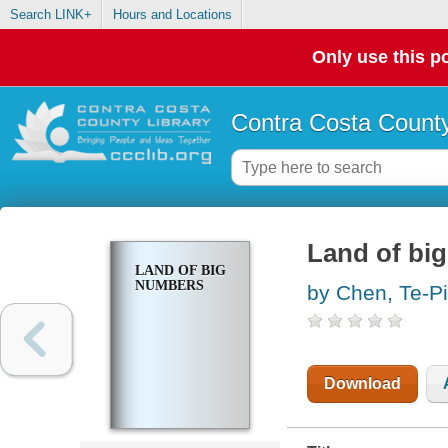
Search LINK+
Hours and Locations
Only use this po
Contra Costa County
Land of bi
LAND OF BIG
NUMBERS
by Chen, Te-P
Download