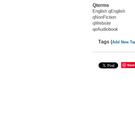
Qterms
English qEnglish
qNonFiction
qWebsite
qeAudiobook
Tags (
Add New Ta
Save