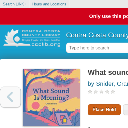
Search LINK+
Hours and Locations
Only use this po
Contra Costa County
What sound
by Snider, Gra
Place Hold