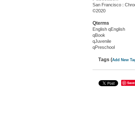
San Francisco : Chro
©2020
Qterms
English qEnglish
qBook
qJuvenile
qPreschool
Tags (
Add New Ta
Save