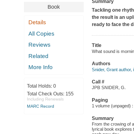
Summary
Book
Tackling one rhyth
the result is an u
Details
ready to face the d
All Copies
Reviews
Title
What sound is mornin
Related
Authors
More Info
Snider, Grant author, i
Call #
Total Holds:
0
JPB SNIDER, G.
Total Check Outs:
155
Including Renewals
Paging
1 volume (unpaged) : c
MARC Record
Summary
From the crowing of a 
lyrical book explores