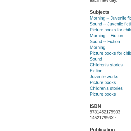
each new day.
Subjects
Morning -- Juvenile fi
Sound -- Juvenile fict
Picture books for chil
Morning -- Fiction
Sound -- Fiction
Morning
Picture books for chil
Sound
Children's stories
Fiction
Juvenile works
Picture books
Children's stories
Picture books
ISBN
9781452179933
145217993X :
Publication