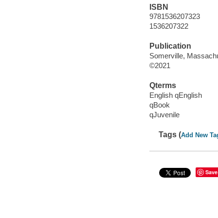
ISBN
9781536207323
1536207322
Publication
Somerville, Massachu
©2021
Qterms
English qEnglish
qBook
qJuvenile
Tags (
Add New Ta
Save