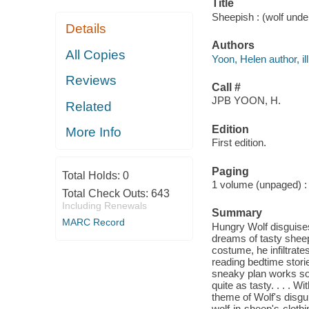
Title
Sheepish : (wolf unde
Details
Authors
All Copies
Yoon, Helen author, ill
Reviews
Call #
JPB YOON, H.
Related
Edition
More Info
First edition.
Paging
Total Holds:
0
1 volume (unpaged) : c
Total Check Outs:
643
Including Renewals
Summary
MARC Record
Hungry Wolf disguise
dreams of tasty shee
costume, he infiltrate
reading bedtime stori
sneaky plan works so 
quite as tasty. . . . W
theme of Wolf's disgui
wolf-in-sheep's-clothi