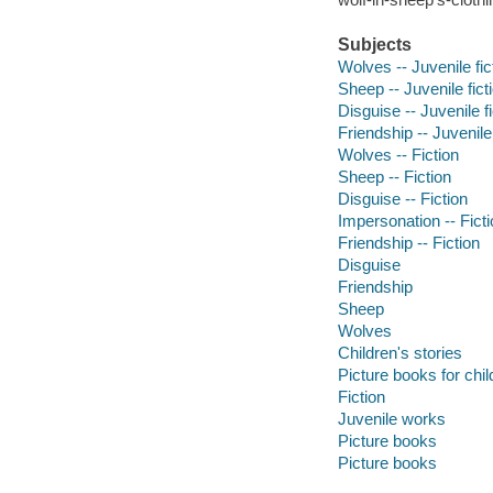
Subjects
Wolves -- Juvenile fic
Sheep -- Juvenile fict
Disguise -- Juvenile fi
Friendship -- Juvenile 
Wolves -- Fiction
Sheep -- Fiction
Disguise -- Fiction
Impersonation -- Fict
Friendship -- Fiction
Disguise
Friendship
Sheep
Wolves
Children's stories
Picture books for chil
Fiction
Juvenile works
Picture books
Picture books