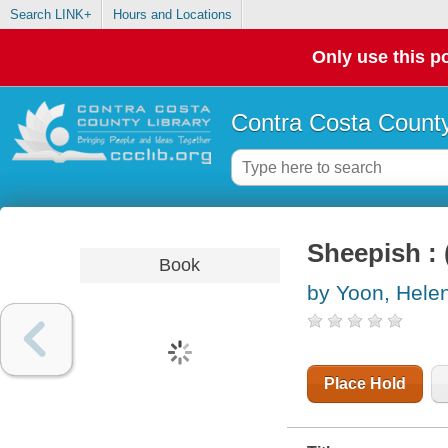
Search LINK+
Hours and Locations
Only use this po
Contra Costa County
Sheepish : 
Book
by Yoon, Hele
Place Hold