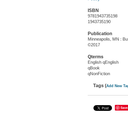
ISBN
9781943735198
1943735190
Publication
Minneapolis, MN : Bu
©2017
Qterms
English qEnglish
qBook
qNonFiction
Tags (
Add New Ta
Save