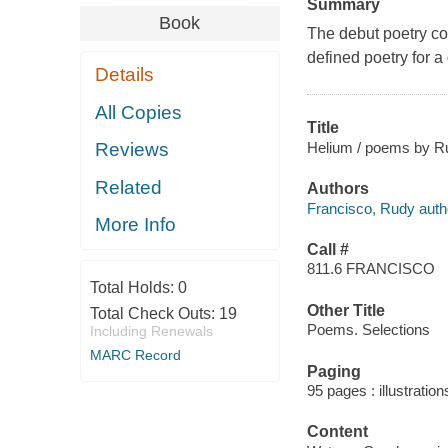
Summary
Book
The debut poetry co
defined poetry for a
Details
All Copies
Title
Helium / poems by R
Reviews
Related
Authors
Francisco, Rudy auth
More Info
Call #
811.6 FRANCISCO
Total Holds:
0
Other Title
Total Check Outs:
19
Poems. Selections
Including Renewals
MARC Record
Paging
95 pages : illustratio
Content