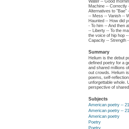
Water -- Good morning
Machine -- Correctly -
Alternatives to "Bae" 
-- Mess -- Vanish -- 
Haunted -- How did yo
- To him -- And then a
-- Liberty -- To the ma
the voice of hip hop --
Capacity -- Strength 
Summary
Helium is the debut 
defined poetry for a
and shared millions of
out crowds. Helium is 
poems, self-reflection
unforgettable whole. 
perspective of shared
Subjects
American poetry -- 21
American poetry -- 21
American poetry
Poetry
Poetry