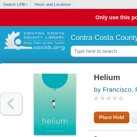
Search LINK+
Hours and Locations
Only use this po
Contra Costa County
Helium
by Francisco,
Place Hold