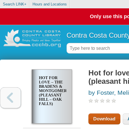
Search LINK+
Hours and Locations
Only use this po
Contra Costa County
Hot for lo
HOT FOR
(pleasant hi
LOVE – THE
BRADENS &
MONTGOMERYS
by Foster, Mel
(PLEASANT
HILL – OAK
FALLS)
Download