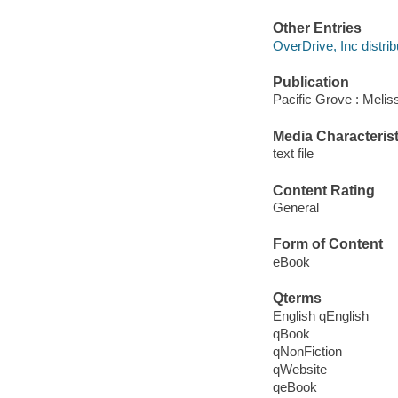
Other Entries
OverDrive, Inc distrib
Publication
Pacific Grove : Melis
Media Characterist
text file
Content Rating
General
Form of Content
eBook
Qterms
English qEnglish
qBook
qNonFiction
qWebsite
qeBook