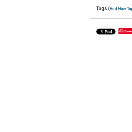
Tags (
Add New Ta
Save