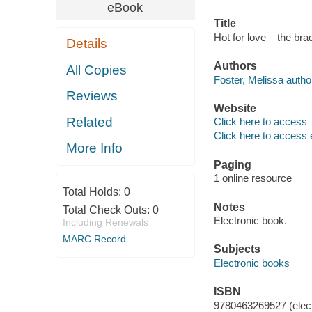
eBook
Title
Hot for love – the br
Details
Authors
All Copies
Foster, Melissa autho
Reviews
Website
Related
Click here to access
Click here to access 
More Info
Paging
1 online resource
Total Holds:
0
Notes
Total Check Outs:
0
Electronic book.
Including Renewals
MARC Record
Subjects
Electronic books
ISBN
9780463269527 (elect