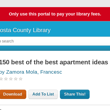
Only use this portal to pay your library fees.
osta County Library
150 best of the best apartment ideas
by Zamora Mola, Francesc
Download
Add To List
Share This!