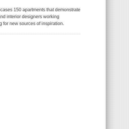
owcases 150 apartments that demonstrate
and interior designers working
for new sources of inspiration.