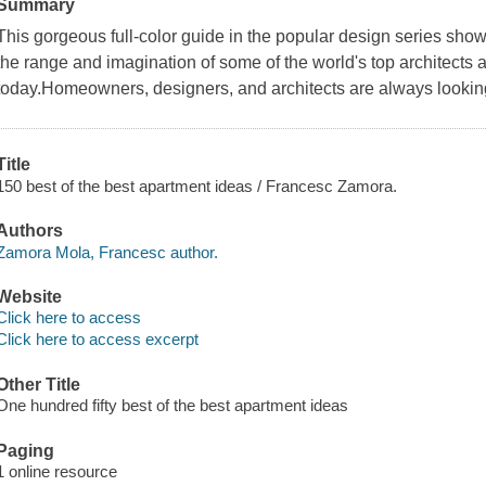
Summary
This gorgeous full-color guide in the popular design series sh
the range and imagination of some of the world's top architects 
today.Homeowners, designers, and architects are always looking 
Title
150 best of the best apartment ideas / Francesc Zamora.
Authors
Zamora Mola, Francesc author.
Website
Click here to access
Click here to access excerpt
Other Title
One hundred fifty best of the best apartment ideas
Paging
1 online resource