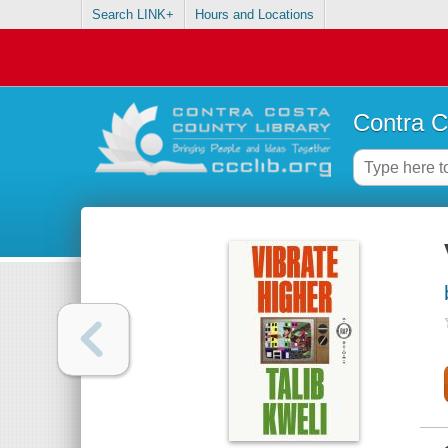
Search LINK+
Hours and Locations
Contra C