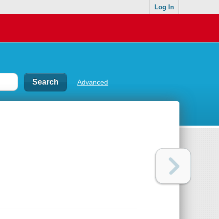
Log In
Advanced