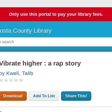
Only use this portal to pay your library fees.
osta County Library
Vibrate higher : a rap story
by Kweli, Talib
Download
Add To List
Share This!