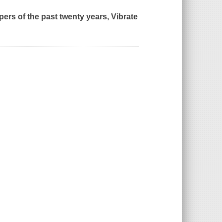
ppers of the past twenty years,
Vibrate