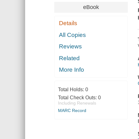
eBook
Details
All Copies
Reviews
Related
More Info
Total Holds:
0
Total Check Outs:
0
Including Renewals
MARC Record