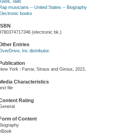
Kweli, Talib
Rap musicians -- United States -- Biography
Electronic books
ISBN
9780374717346 (electronic bk.)
Other Entries
OverDrive, Inc distributor.
Publication
New York : Farrar, Straus and Giroux, 2021.
Media Characteristics
text file
Content Rating
General
Form of Content
Biography
eBook