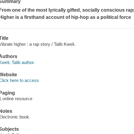
Summary
From one of the most lyrically gifted, socially conscious ra
Higher
is a firsthand account of hip-hop as a political force
Title
Vibrate higher : a rap story / Talib Kweli.
Authors
Kweli, Talib author.
Website
Click here to access
Paging
1 online resource
Notes
Electronic book.
Subjects