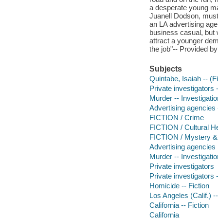
a desperate young man o
Juanell Dodson, must g
an LA advertising agen
business casual, but 
attract a younger dem
the job"-- Provided by
Subjects
Quintabe, Isaiah -- (Fi
Private investigators -
Murder -- Investigation
Advertising agencies -
FICTION / Crime
FICTION / Cultural He
FICTION / Mystery & D
Advertising agencies
Murder -- Investigatio
Private investigators
Private investigators -
Homicide -- Fiction
Los Angeles (Calif.) --
California -- Fiction
California