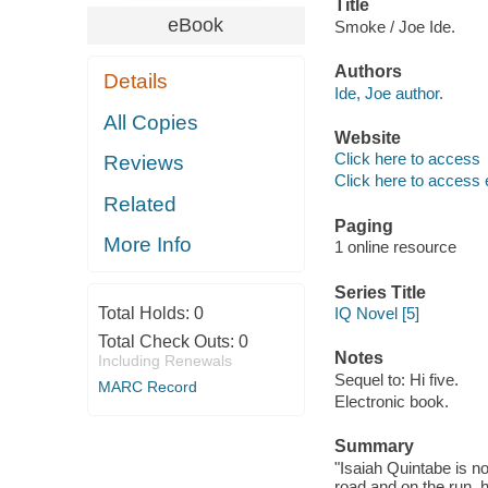
Title
eBook
Smoke / Joe Ide.
Authors
Details
Ide, Joe author.
All Copies
Website
Click here to access
Reviews
Click here to access 
Related
Paging
More Info
1 online resource
Series Title
Total Holds:
0
IQ Novel [5]
Total Check Outs:
0
Notes
Including Renewals
Sequel to: Hi five.
MARC Record
Electronic book.
Summary
"Isaiah Quintabe is n
road and on the run, 