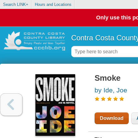
Search LINK+
Hours and Locations
Only use this po
Contra Costa County
Smoke
by Ide, Joe
Download