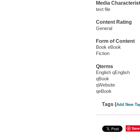
Media Characterist
text file
Content Rating
General
Form of Content
Book eBook
Fiction
Qterms
English qEnglish
qBook
qWebsite
qeBook
Tags (
Add New Ta
Save