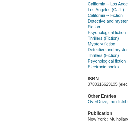
California -- Los Ange
Los Angeles (Calif.) --
California -- Fiction
Detective and mystery
Fiction
Psychological fiction
Thrillers (Fiction)
Mystery fiction
Detective and mystery
Thrillers (Fiction)
Psychological fiction
Electronic books
ISBN
9780316629195 (elect
Other Entries
OverDrive, Inc distrib
Publication
New York : Mulhollan