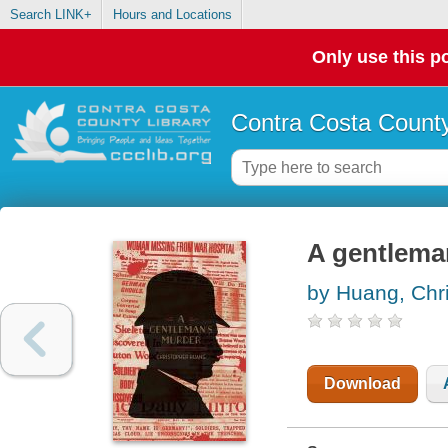
Search LINK+
Hours and Locations
Only use this po
Contra Costa County
A gentlema
by Huang, Chr
Download