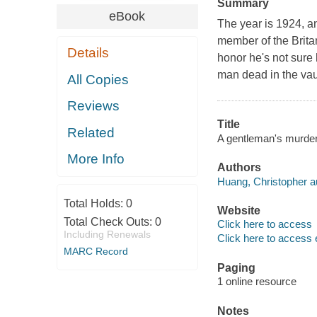
Summary
eBook
The year is 1924, an
member of the Britan
Details
honor he's not sure
man dead in the vaul
All Copies
Reviews
Title
Related
A gentleman's murder
More Info
Authors
Huang, Christopher a
Total Holds:
0
Website
Total Check Outs:
0
Click here to access
Including Renewals
Click here to access 
MARC Record
Paging
1 online resource
Notes