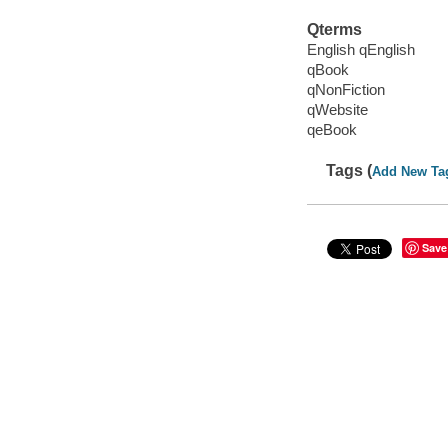
Qterms
English qEnglish
qBook
qNonFiction
qWebsite
qeBook
Tags (
Add New Ta
Save