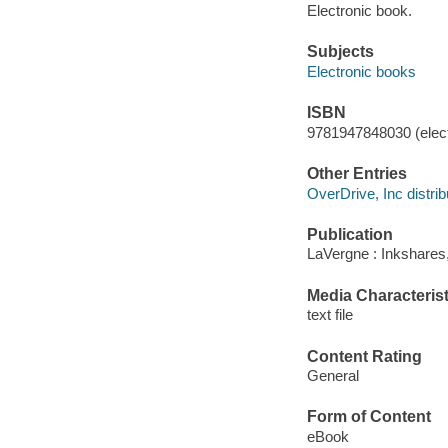
Electronic book.
Subjects
Electronic books
ISBN
9781947848030 (elect
Other Entries
OverDrive, Inc distrib
Publication
LaVergne : Inkshares
Media Characterist
text file
Content Rating
General
Form of Content
eBook