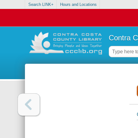
Search LINK+
Hours and Locations
Contra C