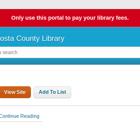
Only use this portal to pay your library fees.
osta County Library
View Site
Add To List
Continue Reading