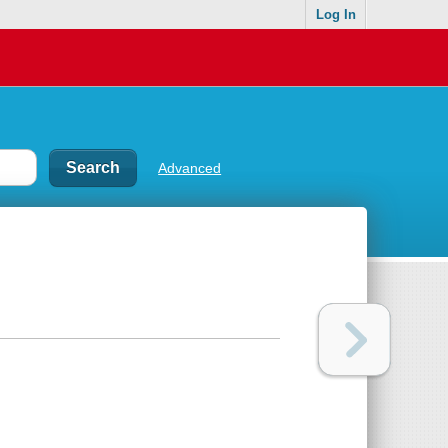
Log In
Advanced