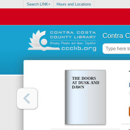
Search LINK+
Hours and Locations
Contra C
THE DOORS
AT DUSK AND
DAWN