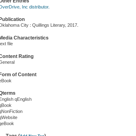
Other Entries
OverDrive, Inc distributor.
Publication
Oklahoma City : Quillings Literary, 2017.
Media Characteristics
text file
Content Rating
General
Form of Content
eBook
Qterms
English qEnglish
qBook
qNonFiction
qWebsite
qeBook
Tags (
)