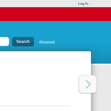
Log In
Advanced