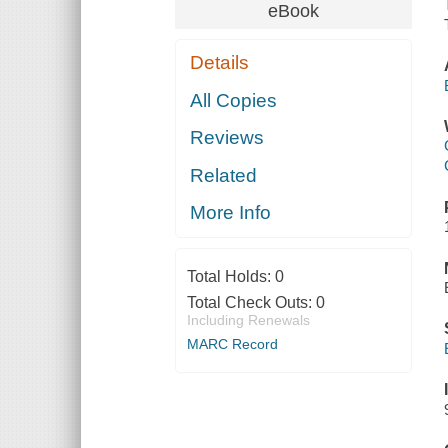
eBook
Details
All Copies
Reviews
Related
More Info
Total Holds:
0
Total Check Outs:
0
Including Renewals
MARC Record