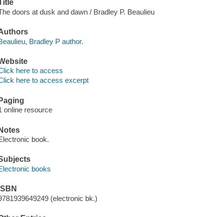
Title
The doors at dusk and dawn / Bradley P. Beaulieu
Authors
Beaulieu, Bradley P author.
Website
Click here to access
Click here to access excerpt
Paging
1 online resource
Notes
Electronic book.
Subjects
Electronic books
ISBN
9781939649249 (electronic bk.)