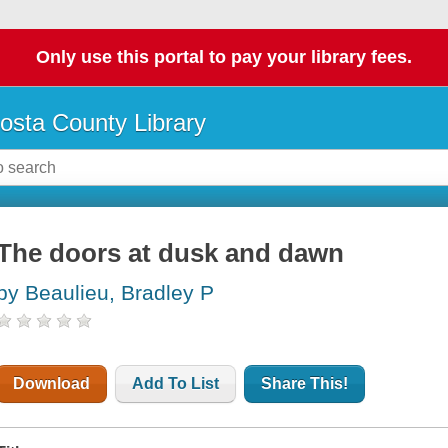
Only use this portal to pay your library fees.
osta County Library
The doors at dusk and dawn
by Beaulieu, Bradley P
Download
Add To List
Share This!