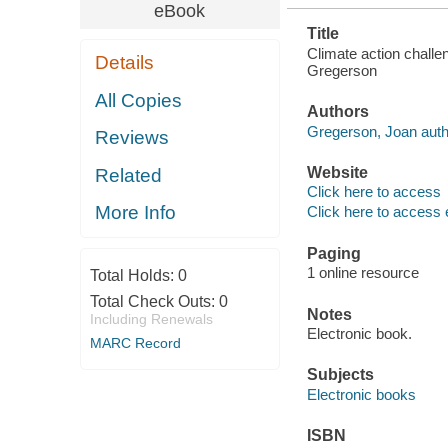
eBook
Title
Climate action challe
Details
Gregerson
All Copies
Authors
Gregerson, Joan auth
Reviews
Website
Related
Click here to access
More Info
Click here to access 
Paging
1 online resource
Total Holds:
0
Total Check Outs:
0
Notes
Including Renewals
Electronic book.
MARC Record
Subjects
Electronic books
ISBN