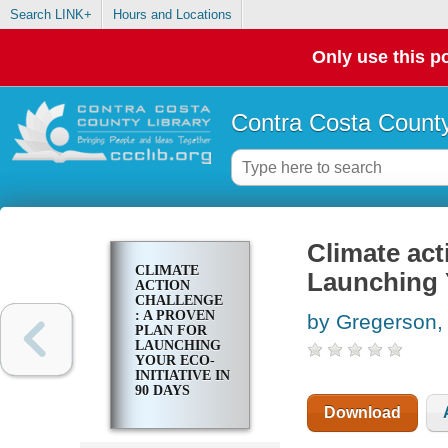
Search LINK+
Hours and Locations
Only use this po
Contra Costa County
Climate act
CLIMATE
Launching Y
ACTION
CHALLENGE
: A PROVEN
by Gregerson,
PLAN FOR
LAUNCHING
YOUR ECO-
INITIATIVE IN
90 DAYS
Download