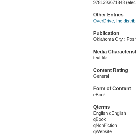
9781393671848 (elect
Other Entries
OverDrive, Inc distrib
Publication
Oklahoma City : Posi
Media Characterist
text file
Content Rating
General
Form of Content
eBook
Qterms
English qEnglish
qBook
qNonFiction
qWebsite