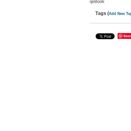
qeBook
Tags (
Add New Ta
Save