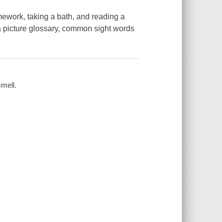
ework, taking a bath, and reading a
a picture glossary, common sight words
mell.