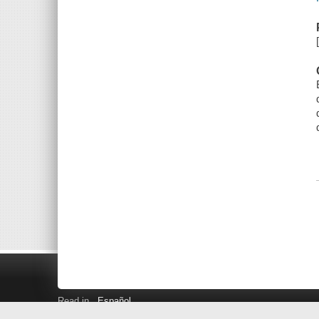
Read in
Español