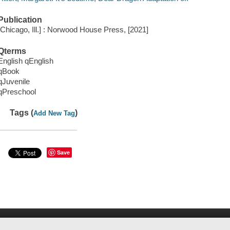
Publication
[Chicago, Ill.] : Norwood House Press, [2021]
Qterms
English qEnglish
qBook
qJuvenile
qPreschool
Tags (
)
Add New Tag
Save