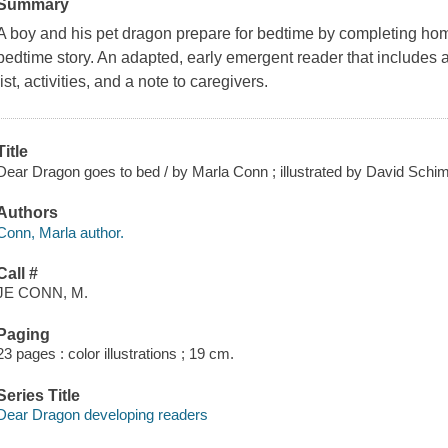
Summary
A boy and his pet dragon prepare for bedtime by completing hom
bedtime story. An adapted, early emergent reader that includes 
list, activities, and a note to caregivers.
Title
Dear Dragon goes to bed / by Marla Conn ; illustrated by David Schim
Authors
Conn, Marla author.
Call #
JE CONN, M.
Paging
23 pages : color illustrations ; 19 cm.
Series Title
Dear Dragon developing readers