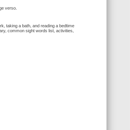
ge verso.
k, taking a bath, and reading a bedtime
ry, common sight words list, activities,