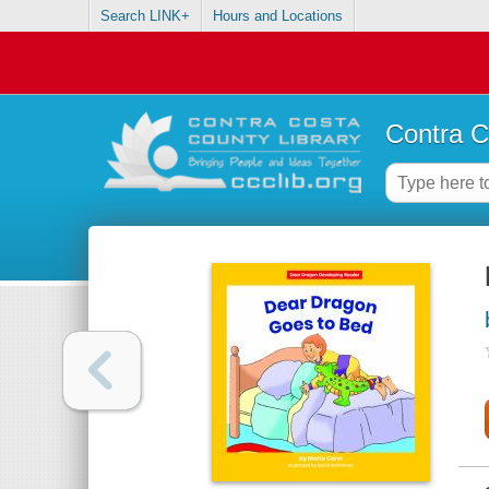
Search LINK+
Hours and Locations
Contra C