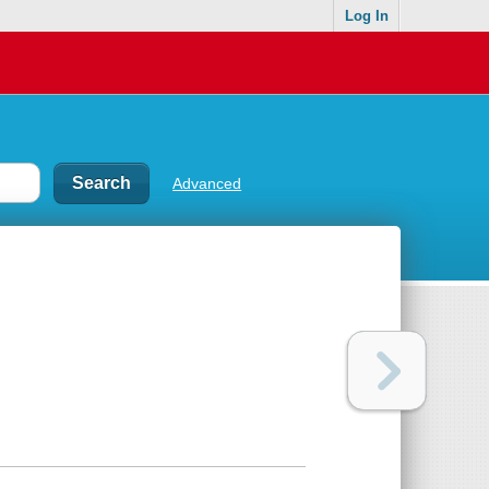
Log In
Advanced