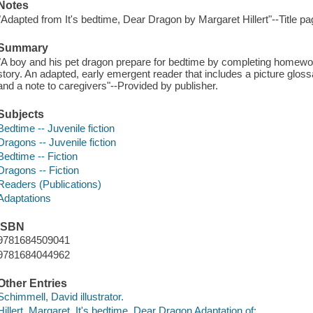
Notes
"Adapted from It's bedtime, Dear Dragon by Margaret Hillert"--Title pa
Summary
"A boy and his pet dragon prepare for bedtime by completing homewor
story. An adapted, early emergent reader that includes a picture glossa
and a note to caregivers"--Provided by publisher.
Subjects
Bedtime -- Juvenile fiction
Dragons -- Juvenile fiction
Bedtime -- Fiction
Dragons -- Fiction
Readers (Publications)
Adaptations
ISBN
9781684509041
9781684044962
Other Entries
Schimmell, David illustrator.
Hillert, Margaret. It's bedtime, Dear Dragon Adaptation of: