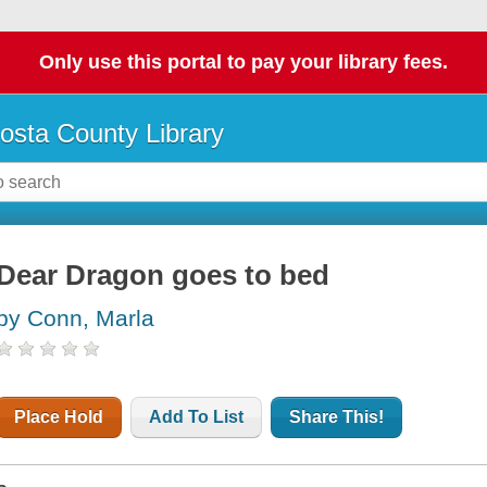
Only use this portal to pay your library fees.
osta County Library
Dear Dragon goes to bed
by Conn, Marla
Place Hold
Add To List
Share This!