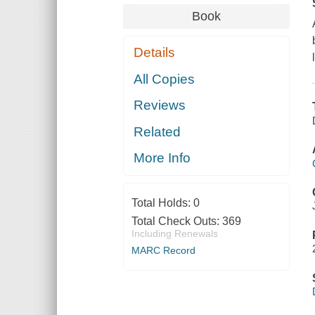
Book
Details
All Copies
Reviews
Related
More Info
Total Holds:
0
Total Check Outs:
369
Including Renewals
MARC Record