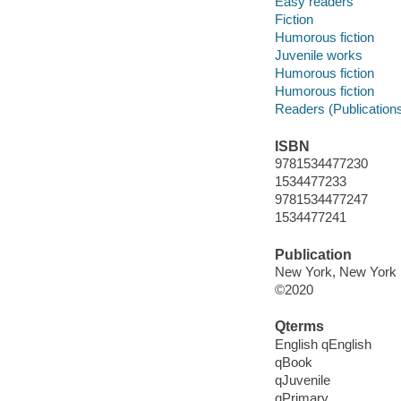
Easy readers
Fiction
Humorous fiction
Juvenile works
Humorous fiction
Humorous fiction
Readers (Publication
ISBN
9781534477230
1534477233
9781534477247
1534477241
Publication
New York, New York :
©2020
Qterms
English qEnglish
qBook
qJuvenile
qPrimary