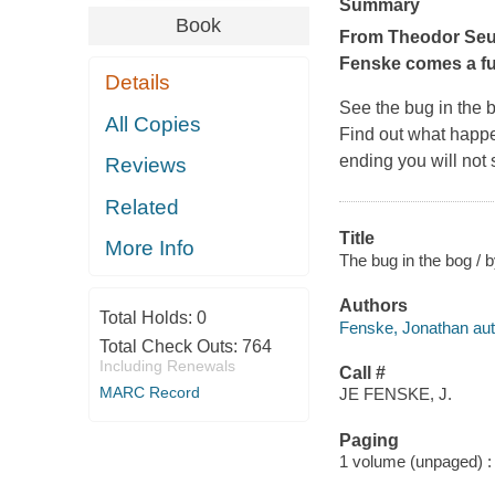
Summary
Book
From Theodor Seus
Fenske comes a fu
Details
See the bug in the b
All Copies
Find out what happe
ending you will not
Reviews
Related
Title
More Info
The bug in the bog /
Authors
Total Holds:
0
Fenske, Jonathan autho
Total Check Outs:
764
Including Renewals
Call #
MARC Record
JE FENSKE, J.
Paging
1 volume (unpaged) : c