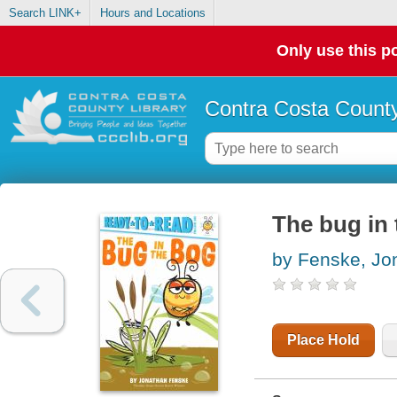
Search LINK+
Hours and Locations
Only use this po
Contra Costa County
The bug in
by Fenske, Jo
Place Hold