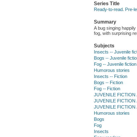
Series Title
Ready-to-read. Pre-le
Summary
A bug singing happily 
fog, with surprising re
Subjects
Insects -- Juvenile fic
Bogs -- Juvenile ficti
Fog -- Juvenile fiction
Humorous stories
Insects -- Fiction
Bogs -- Fiction
Fog -- Fiction
JUVENILE FICTION / 
JUVENILE FICTION / 
JUVENILE FICTION /
Humorous stories
Bogs
Fog
Insects