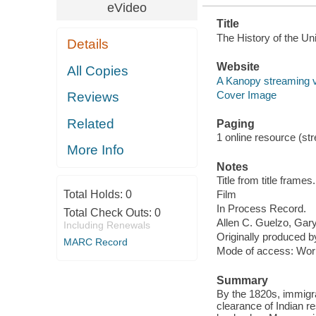
eVideo
Title
The History of the Uni
Details
Website
All Copies
A Kanopy streaming 
Cover Image
Reviews
Related
Paging
1 online resource (stre
More Info
Notes
Title from title frames.
Total Holds:
0
Film
In Process Record.
Total Check Outs:
0
Allen C. Guelzo, Gary 
Including Renewals
Originally produced 
MARC Record
Mode of access: Wor
Summary
By the 1820s, immigr
clearance of Indian 