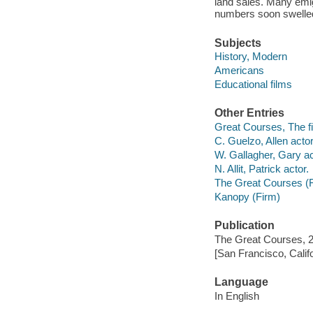
land sales. Many emigr
numbers soon swelled 
Subjects
History, Modern
Americans
Educational films
Other Entries
Great Courses, The fi
C. Guelzo, Allen actor
W. Gallagher, Gary ac
N. Allit, Patrick actor.
The Great Courses (
Kanopy (Firm)
Publication
The Great Courses, 
[San Francisco, Calif
Language
In English