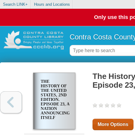
Search LINK+
Hours and Locations
Only use this po
Contra Costa County
The History
THE
Episode 23,
HISTORY OF
THE UNITED
STATES, 2ND
EDITION.
EPISODE 23, A
NATION
ANNOUNCING
ITSELF
More Options