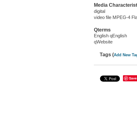
Media Characterist
digital
video file MPEG-4 Fl
Qterms
English qEnglish
qWebsite
Tags (
Add New Ta
Save