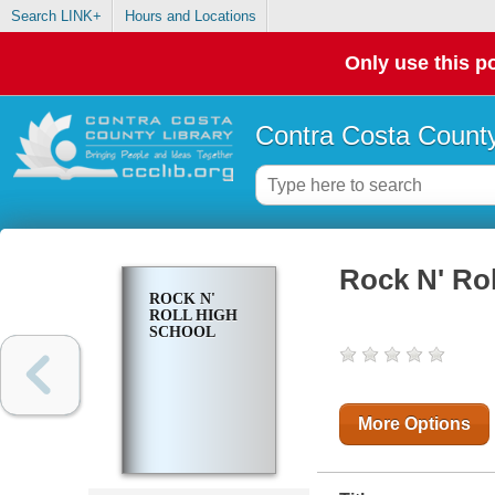
Search LINK+
Hours and Locations
Only use this po
Contra Costa County
Rock N' Ro
ROCK N'
ROLL HIGH
SCHOOL
More Options