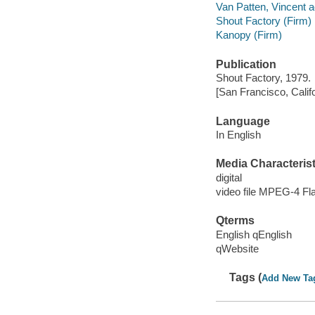
Van Patten, Vincent a
Shout Factory (Firm)
Kanopy (Firm)
Publication
Shout Factory, 1979.
[San Francisco, Calif
Language
In English
Media Characterist
digital
video file MPEG-4 Fl
Qterms
English qEnglish
qWebsite
Tags (
Add New Ta