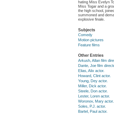
hating Miss Evelyn To
Miss Togar and a grou
the high school, joi
summoned and demand 
explosive finale.
Subjects
Comedy
Motion pictures
Feature films
Other Entries
Arkush, Allan film dire
Dante, Joe film direct
Elias, Alix actor.
Howard, Clint actor.
Young, Dey actor.
Miller, Dick actor.
Steele, Don actor.
Lester, Loren actor.
Woronov, Mary actor.
Soles, P.J. actor.
Bartel, Paul actor.