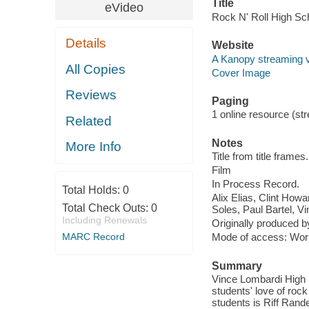
Title
eVideo
Rock N' Roll High Sc
Details
Website
A Kanopy streaming 
All Copies
Cover Image
Reviews
Paging
1 online resource (stre
Related
Notes
More Info
Title from title frames.
Film
In Process Record.
Total Holds:
0
Alix Elias, Clint How
Total Check Outs:
0
Soles, Paul Bartel, V
Including Renewals
Originally produced b
MARC Record
Mode of access: Wor
Summary
Vince Lombardi High 
students' love of rock 
students is Riff Rand