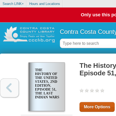
Search LINK+
Hours and Locations
Only use this po
Contra Costa County
The History
THE
Episode 51,
HISTORY OF
THE UNITED
STATES, 2ND
EDITION.
EPISODE 51,
THE LAST
INDIAN WARS
More Options