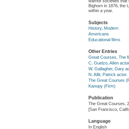
warrior societies that 
Bighorn in 1876, the 
within a year.
Subjects
History, Modern
Americans
Educational films
Other Entries
Great Courses, The fi
C. Guelzo, Allen actor
W. Gallagher, Gary ac
N. Allit, Patrick actor.
The Great Courses (
Kanopy (Firm)
Publication
The Great Courses, 
[San Francisco, Calif
Language
In English