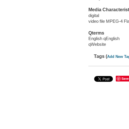
Media Characterist
digital
video file MPEG-4 Fl
Qterms
English qEnglish
qWebsite
Tags (
Add New Ta
Save