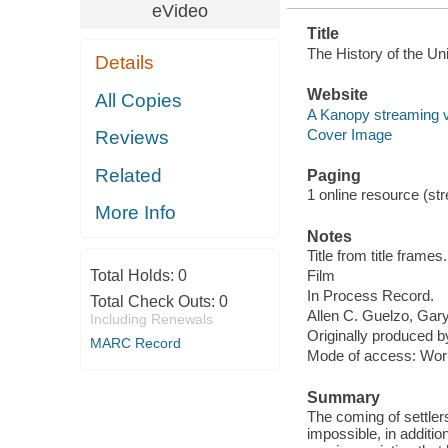
eVideo
Title
The History of the Un
Details
Website
All Copies
A Kanopy streaming 
Cover Image
Reviews
Related
Paging
1 online resource (stre
More Info
Notes
Title from title frames.
Total Holds:
0
Film
In Process Record.
Total Check Outs:
0
Allen C. Guelzo, Gary 
Including Renewals
Originally produced 
MARC Record
Mode of access: Wor
Summary
The coming of settlers
impossible, in additio