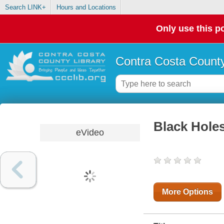
Search LINK+
Hours and Locations
Only use this po
Contra Costa County
Black Hole
eVideo
More Options