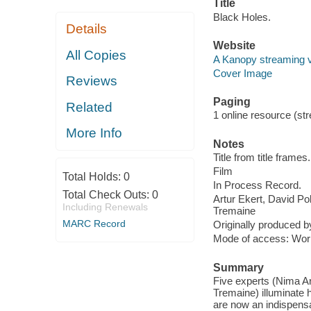
Title
Black Holes.
Details
Website
All Copies
A Kanopy streaming 
Cover Image
Reviews
Paging
Related
1 online resource (stre
More Info
Notes
Title from title frames.
Film
Total Holds:
0
In Process Record.
Total Check Outs:
0
Artur Ekert, David P
Including Renewals
Tremaine
MARC Record
Originally produced 
Mode of access: Wor
Summary
Five experts (Nima Ar
Tremaine) illuminate
are now an indispensa