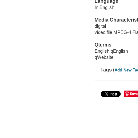
Language
In English
Media Characterist
digital
video file MPEG-4 Fl
Qterms
English qEnglish
qWebsite
Tags (
Add New Ta
Save