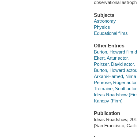
observational astroph
Subjects
Astronomy
Physics
Educational films
Other Entries
Burton, Howard film di
Ekert, Artur actor.
Politzer, David actor.
Burton, Howard actor
Arkani-Hamed, Nima 
Penrose, Roger actor
Tremaine, Scott actor
Ideas Roadshow (Fir
Kanopy (Firm)
Publication
Ideas Roadshow, 201
[San Francisco, Calif