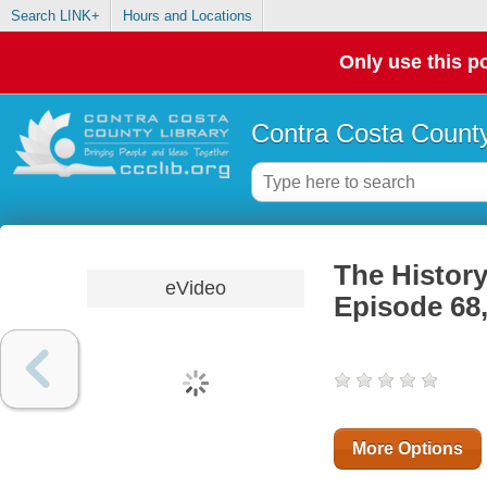
Search LINK+
Hours and Locations
Only use this po
Contra Costa County
The History
eVideo
Episode 68,
More Options