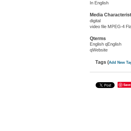
In English
Media Characterist
digital
video file MPEG-4 Fl
Qterms
English qEnglish
qWebsite
Tags (
Add New Ta
Save