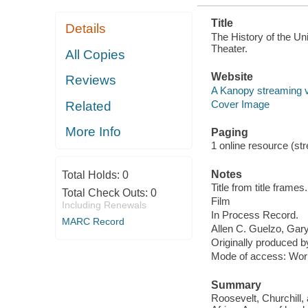
Title
Details
The History of the Un
Theater.
All Copies
Website
Reviews
A Kanopy streaming 
Cover Image
Related
More Info
Paging
1 online resource (stre
Notes
Total Holds:
0
Title from title frames.
Total Check Outs:
0
Film
Including Renewals
In Process Record.
MARC Record
Allen C. Guelzo, Gary 
Originally produced 
Mode of access: Wor
Summary
Roosevelt, Churchill,