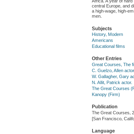
Africa. A year of hard
central Europe, and di
a high-wage, high-em
men.
Subjects
History, Modern
Americans
Educational films
Other Entries
Great Courses, The fi
C. Guelzo, Allen actor
W. Gallagher, Gary ac
N. Allit, Patrick actor.
The Great Courses (
Kanopy (Firm)
Publication
The Great Courses, 
[San Francisco, Calif
Language