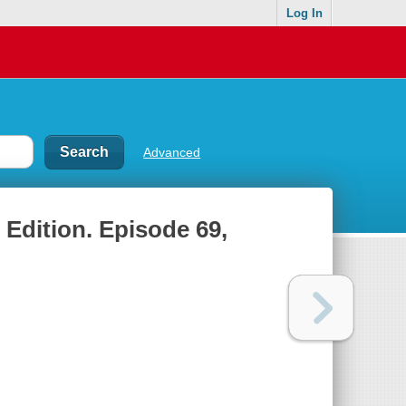
Log In
Advanced
 Edition. Episode 69,