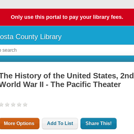
Only use this portal to pay your library fees.
osta County Library
The History of the United States, 2nd
World War II - The Pacific Theater
More Options
Add To List
Share This!