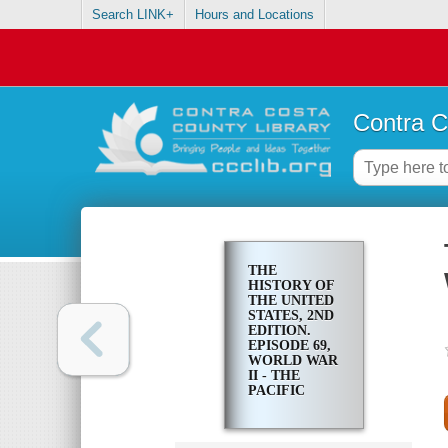
Search LINK+
Hours and Locations
Contra C
THE
HISTORY OF
THE UNITED
STATES, 2ND
EDITION.
EPISODE 69,
WORLD WAR
II - THE
PACIFIC
THEATER