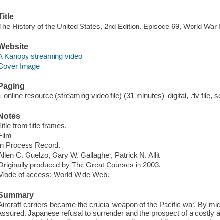
Title
The History of the United States, 2nd Edition. Episode 69, World War I
Website
A Kanopy streaming video
Cover Image
Paging
1 online resource (streaming video file) (31 minutes): digital, .flv file, 
Notes
Title from title frames.
Film
In Process Record.
Allen C. Guelzo, Gary W. Gallagher, Patrick N. Allit
Originally produced by The Great Courses in 2003.
Mode of access: World Wide Web.
Summary
Aircraft carriers became the crucial weapon of the Pacific war. By mid-
assured. Japanese refusal to surrender and the prospect of a costly a