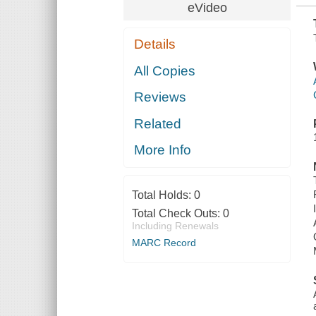
eVideo
Details
All Copies
Reviews
Related
More Info
Total Holds:
0
Total Check Outs:
0
Including Renewals
MARC Record