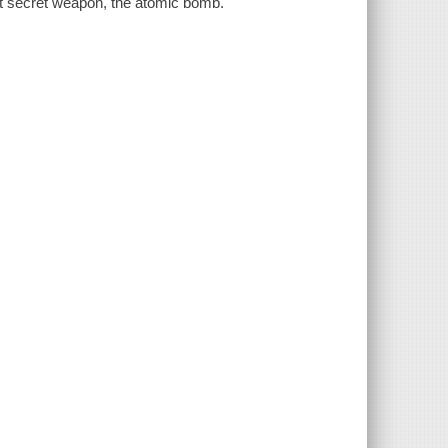
st secret weapon, the atomic bomb.