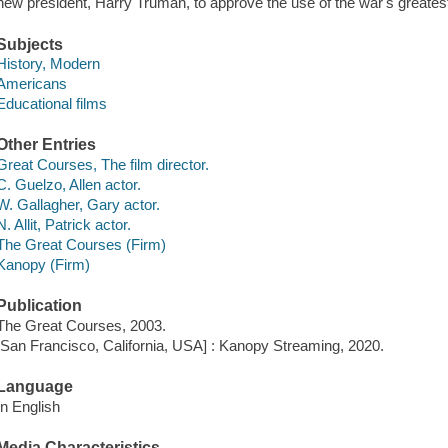
new president, Harry Truman, to approve the use of the war's greate
Subjects
History, Modern
Americans
Educational films
Other Entries
Great Courses, The film director.
C. Guelzo, Allen actor.
W. Gallagher, Gary actor.
N. Allit, Patrick actor.
The Great Courses (Firm)
Kanopy (Firm)
Publication
The Great Courses, 2003.
[San Francisco, California, USA] : Kanopy Streaming, 2020.
Language
In English
Media Characteristics