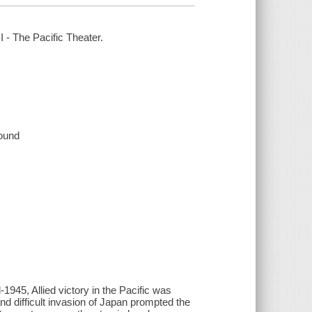
I - The Pacific Theater.
sound
1945, Allied victory in the Pacific was
nd difficult invasion of Japan prompted the