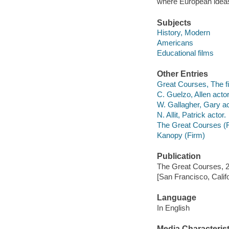
where European ideas 
Subjects
History, Modern
Americans
Educational films
Other Entries
Great Courses, The fi
C. Guelzo, Allen actor
W. Gallagher, Gary ac
N. Allit, Patrick actor.
The Great Courses (
Kanopy (Firm)
Publication
The Great Courses, 
[San Francisco, Calif
Language
In English
Media Characterist