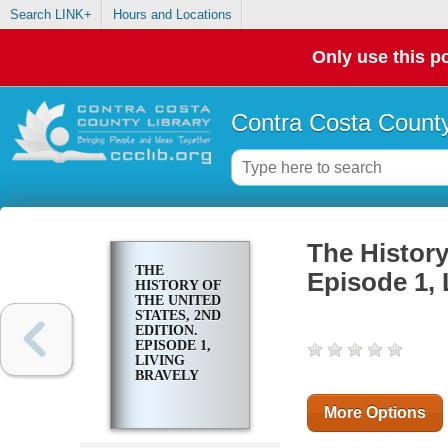
Search LINK+
Hours and Locations
Only use this po
Contra Costa County
The History
THE
Episode 1, 
HISTORY OF
THE UNITED
STATES, 2ND
EDITION.
EPISODE 1,
LIVING
BRAVELY
More Options