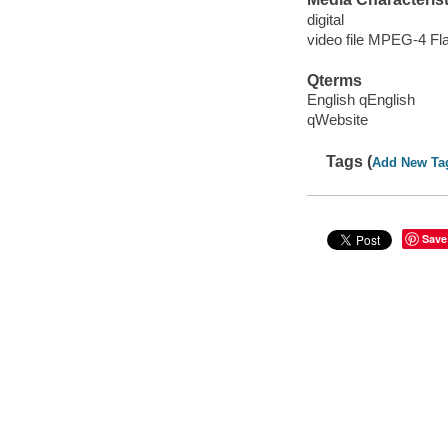
digital
video file MPEG-4 Fl
Qterms
English qEnglish
qWebsite
Tags (
Add New Ta
Save