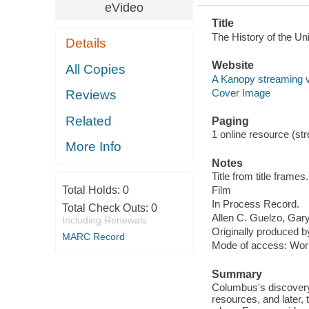
eVideo
Title
The History of the Uni
Details
Website
All Copies
A Kanopy streaming 
Cover Image
Reviews
Related
Paging
1 online resource (stre
More Info
Notes
Title from title frames.
Total Holds:
0
Film
In Process Record.
Total Check Outs:
0
Allen C. Guelzo, Gary 
Including Renewals
Originally produced 
MARC Record
Mode of access: Wor
Summary
Columbus's discovery 
resources, and later, t