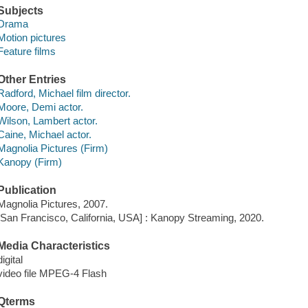
Subjects
Drama
Motion pictures
Feature films
Other Entries
Radford, Michael film director.
Moore, Demi actor.
Wilson, Lambert actor.
Caine, Michael actor.
Magnolia Pictures (Firm)
Kanopy (Firm)
Publication
Magnolia Pictures, 2007.
[San Francisco, California, USA] : Kanopy Streaming, 2020.
Media Characteristics
digital
video file MPEG-4 Flash
Qterms