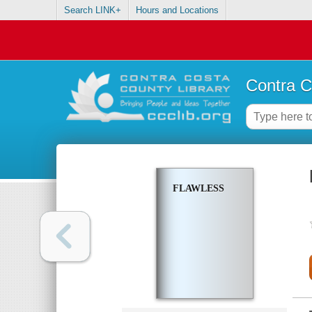
Search LINK+
Hours and Locations
Contra C
FLAWLESS