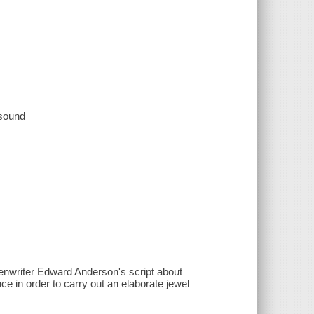
 sound
eenwriter Edward Anderson's script about
ce in order to carry out an elaborate jewel