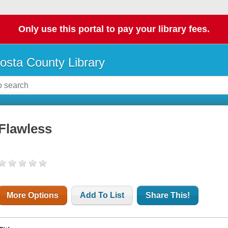
Only use this portal to pay your library fees.
osta County Library
Flawless
More Options
Add To List
Share This!