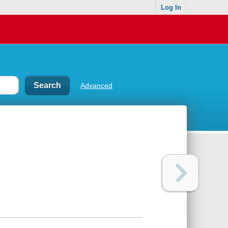
Log In
Advanced