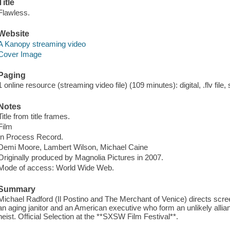
Title
Flawless.
Website
A Kanopy streaming video
Cover Image
Paging
1 online resource (streaming video file) (109 minutes): digital, .flv file,
Notes
Title from title frames.
Film
In Process Record.
Demi Moore, Lambert Wilson, Michael Caine
Originally produced by Magnolia Pictures in 2007.
Mode of access: World Wide Web.
Summary
Michael Radford (Il Postino and The Merchant of Venice) directs scr
an aging janitor and an American executive who form an unlikely allian
heist. Official Selection at the **SXSW Film Festival**.