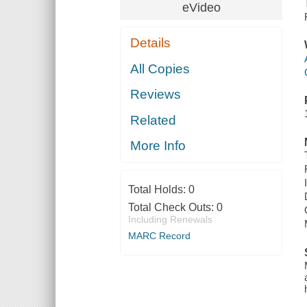
eVideo
Details
All Copies
Reviews
Related
More Info
Total Holds:
0
Total Check Outs:
0
Including Renewals
MARC Record