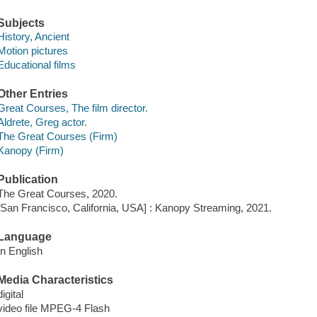
Subjects
History, Ancient
Motion pictures
Educational films
Other Entries
Great Courses, The film director.
Aldrete, Greg actor.
The Great Courses (Firm)
Kanopy (Firm)
Publication
The Great Courses, 2020.
[San Francisco, California, USA] : Kanopy Streaming, 2021.
Language
In English
Media Characteristics
digital
video file MPEG-4 Flash