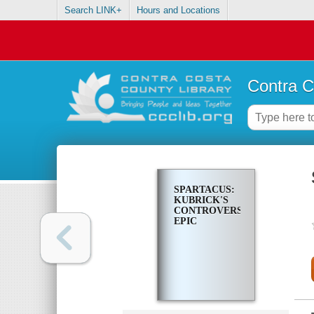
Search LINK+
Hours and Locations
Contra C
SPARTACUS:
KUBRICK'S
CONTROVERSIAL
EPIC