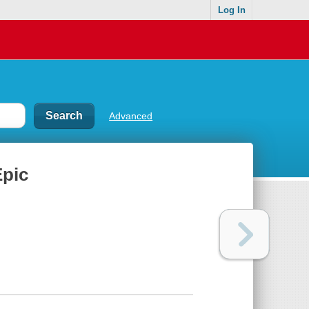
Log In
Advanced
Epic