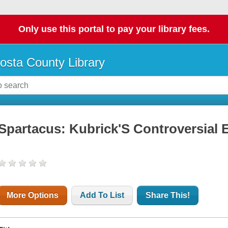
Only use this portal to pay your library fees.
osta County Library
Spartacus: Kubrick'S Controversial 
More Options
Add To List
Share This!