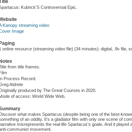
Title
Spartacus: Kubrick'S Controversial Epic.
Website
A Kanopy streaming video
Cover Image
Paging
1 online resource (streaming video file) (34 minutes): digital, .flv file, 
Notes
Title from title frames.
Film
In Process Record.
Greg Aldrete
Originally produced by The Great Courses in 2020.
Mode of access: World Wide Web.
Summary
Discover what makes Spartacus (despite being one of the best-know
something of an oddity. It's a gladiator film with only one scene of comb
narrative misrepresents the real-life Spartacus's goals. And it played
anti-communist movement.