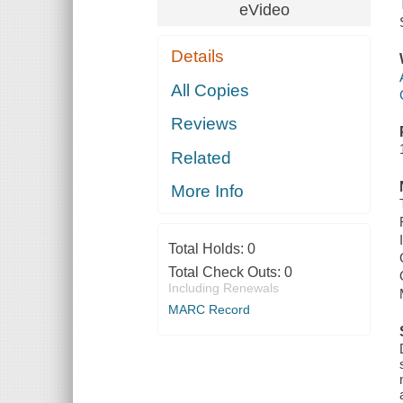
eVideo
Details
All Copies
Reviews
Related
More Info
Total Holds:
0
Total Check Outs:
0
Including Renewals
MARC Record