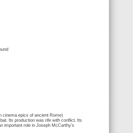
sound
n cinema epics of ancient Rome)
at. Its production was rife with conflict. Its
 an important role in Joseph McCarthy's