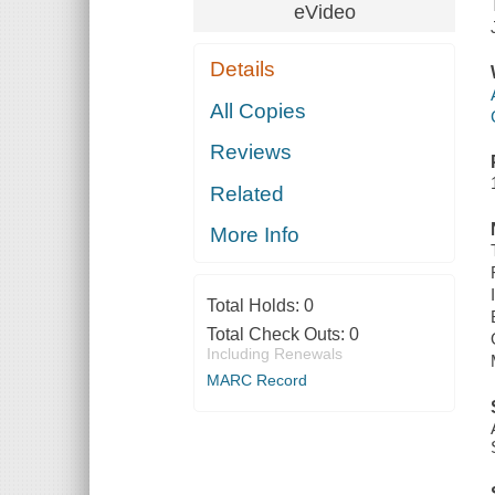
eVideo
Details
All Copies
Reviews
Related
More Info
Total Holds:
0
Total Check Outs:
0
Including Renewals
MARC Record