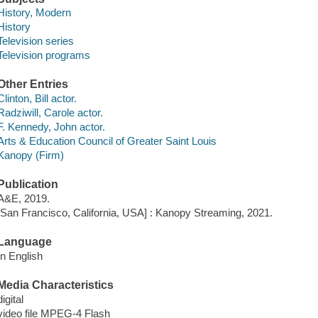
History, Modern
History
Television series
Television programs
Other Entries
Clinton, Bill actor.
Radziwill, Carole actor.
F. Kennedy, John actor.
Arts & Education Council of Greater Saint Louis
Kanopy (Firm)
Publication
A&E, 2019.
[San Francisco, California, USA] : Kanopy Streaming, 2021.
Language
In English
Media Characteristics
digital
video file MPEG-4 Flash