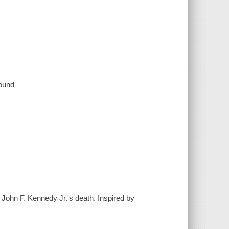
sound
 John F. Kennedy Jr.'s death. Inspired by