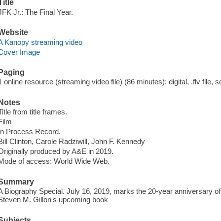
Title
JFK Jr.: The Final Year.
Website
A Kanopy streaming video
Cover Image
Paging
1 online resource (streaming video file) (86 minutes): digital, .flv file, 
Notes
Title from title frames.
Film
In Process Record.
Bill Clinton, Carole Radziwill, John F. Kennedy
Originally produced by A&E in 2019.
Mode of access: World Wide Web.
Summary
A Biography Special. July 16, 2019, marks the 20-year anniversary of
Steven M. Gillon's upcoming book
Subjects