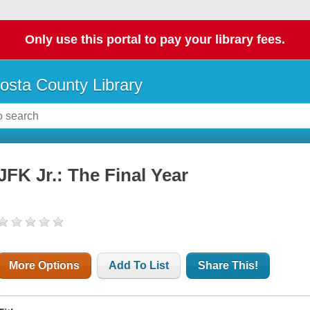
Only use this portal to pay your library fees.
osta County Library
JFK Jr.: The Final Year
More Options
Add To List
Share This!