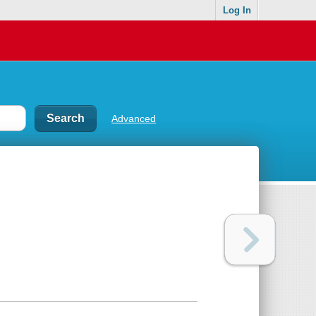
Log In
Advanced