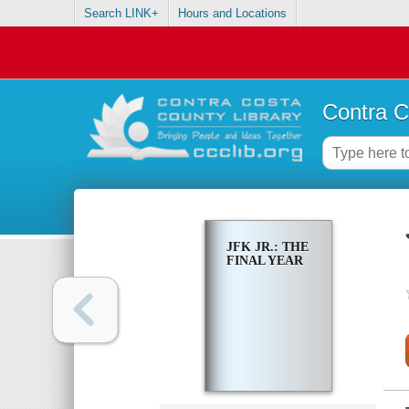
Search LINK+
Hours and Locations
Contra C
JFK JR.: THE
FINAL YEAR