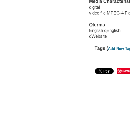
Media Characterist
digital
video file MPEG-4 Fl
Qterms
English qEnglish
qWebsite
Tags (
Add New Ta
Save