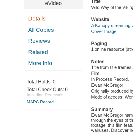
Title
eVideo
Wild Way of the Vikin
Details
Website
A Kanopy streaming 
All Copies
Cover Image
Reviews
Paging
1 online resource (stre
Related
Notes
More Info
Title from title frames.
Film
In Process Record.
Total Holds:
0
Ewan McGregor
Total Check Outs:
0
Originally produced b
Including Renewals
Mode of access: Wor
MARC Record
Summary
Ewan McGregor narrate
through the eyes of t
footage, this film fea
walruses. Discover how