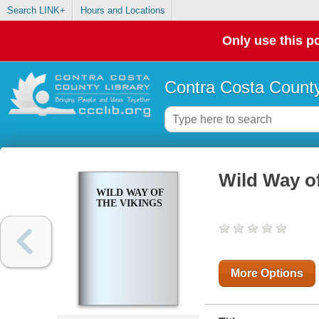
Search LINK+
Hours and Locations
Only use this po
Contra Costa County
Wild Way of
WILD WAY OF
THE VIKINGS
More Options