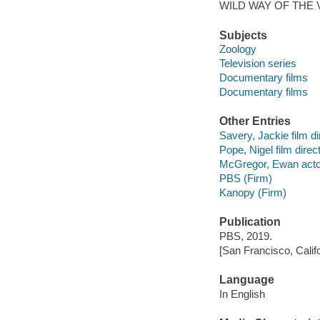
WILD WAY OF THE 
Subjects
Zoology
Television series
Documentary films
Documentary films
Other Entries
Savery, Jackie film di
Pope, Nigel film direct
McGregor, Ewan acto
PBS (Firm)
Kanopy (Firm)
Publication
PBS, 2019.
[San Francisco, Calif
Language
In English