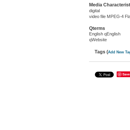
Media Characterist
digital
video file MPEG-4 Fl
Qterms
English qEnglish
qWebsite
Tags (
Add New Ta
Save