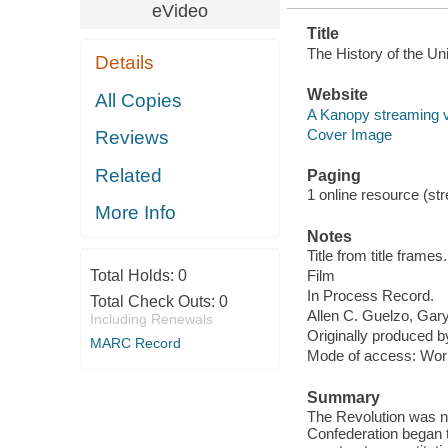
eVideo
Title
The History of the Uni
Details
Website
All Copies
A Kanopy streaming 
Cover Image
Reviews
Related
Paging
1 online resource (stre
More Info
Notes
Title from title frames.
Total Holds:
0
Film
In Process Record.
Total Check Outs:
0
Allen C. Guelzo, Gary 
Including Renewals
Originally produced 
MARC Record
Mode of access: Wor
Summary
The Revolution was no
Confederation began t