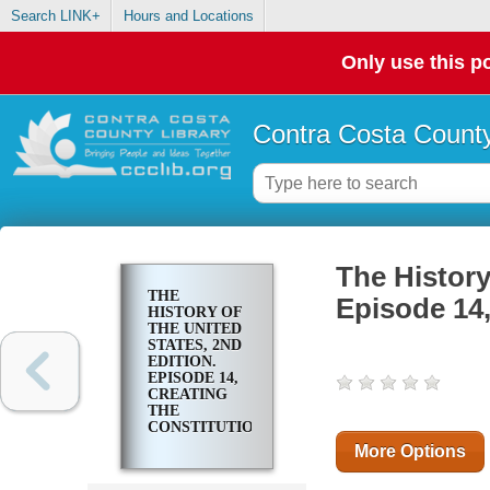
Search LINK+
Hours and Locations
Only use this po
Contra Costa County
The History
THE
Episode 14,
HISTORY OF
THE UNITED
STATES, 2ND
EDITION.
EPISODE 14,
CREATING
THE
CONSTITUTION
More Options