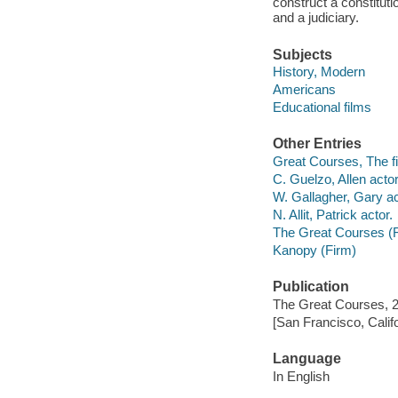
construct a constitut
and a judiciary.
Subjects
History, Modern
Americans
Educational films
Other Entries
Great Courses, The fi
C. Guelzo, Allen actor
W. Gallagher, Gary ac
N. Allit, Patrick actor.
The Great Courses (
Kanopy (Firm)
Publication
The Great Courses, 
[San Francisco, Calif
Language
In English