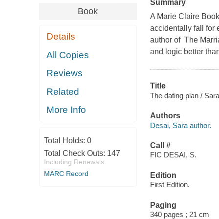
Summary
Book
A Marie Claire Book
accidentally fall for
Details
author of The Marri
and logic better th
All Copies
Reviews
Title
Related
The dating plan / Sar
More Info
Authors
Desai, Sara author.
Total Holds:
0
Call #
Total Check Outs:
147
FIC DESAI, S.
Including Renewals
MARC Record
Edition
First Edition.
Paging
340 pages ; 21 cm