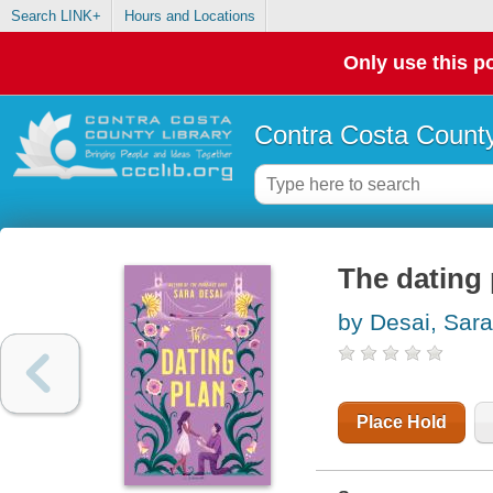
Search LINK+
Hours and Locations
Only use this po
Contra Costa County
The dating 
by Desai, Sara
Place Hold