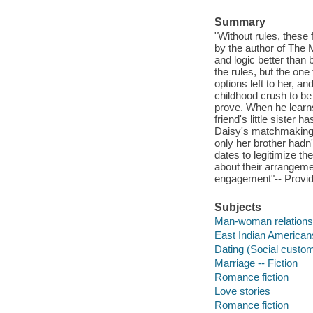
Summary
"Without rules, these 
by the author of The 
and logic better than
the rules, but the one
options left to her, 
childhood crush to be
prove. When he learns 
friend's little sister 
Daisy's matchmaking re
only her brother hadn
dates to legitimize the
about their arrangemen
engagement"-- Provid
Subjects
Man-woman relationsh
East Indian Americans
Dating (Social custom
Marriage -- Fiction
Romance fiction
Love stories
Romance fiction