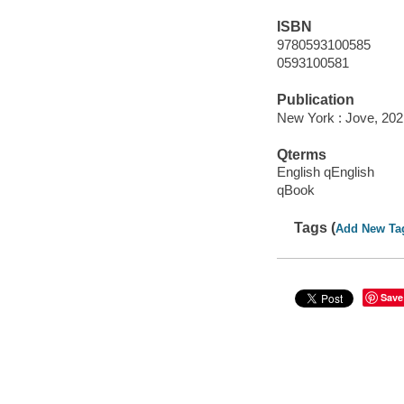
ISBN
9780593100585
0593100581
Publication
New York : Jove, 202
Qterms
English qEnglish
qBook
Tags (
Add New Ta
Save