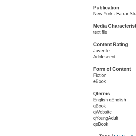
Publication
New York : Farrar St
Media Characterist
text file
Content Rating
Juvenile
Adolescent
Form of Content
Fiction
eBook
Qterms
English qEnglish
qBook
qWebsite
qYoungAdult
qeBook