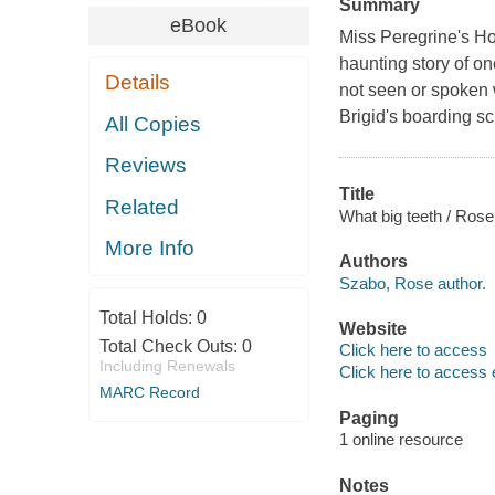
Summary
eBook
Miss Peregrine's Ho
haunting story of on
Details
not seen or spoken w
Brigid's boarding sc
All Copies
Reviews
Title
Related
What big teeth / Ros
More Info
Authors
Szabo, Rose author.
Total Holds:
0
Website
Total Check Outs:
0
Click here to access
Including Renewals
Click here to access 
MARC Record
Paging
1 online resource
Notes