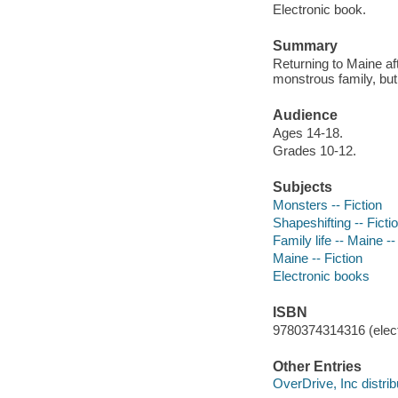
Electronic book.
Summary
Returning to Maine af
monstrous family, but 
Audience
Ages 14-18.
Grades 10-12.
Subjects
Monsters -- Fiction
Shapeshifting -- Ficti
Family life -- Maine --
Maine -- Fiction
Electronic books
ISBN
9780374314316 (elect
Other Entries
OverDrive, Inc distrib