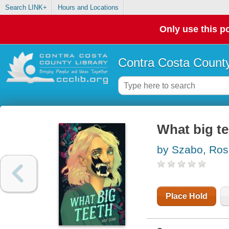
Search LINK+
Hours and Locations
Only use this po
Contra Costa County
What big te
by Szabo, Ro
Place Hold