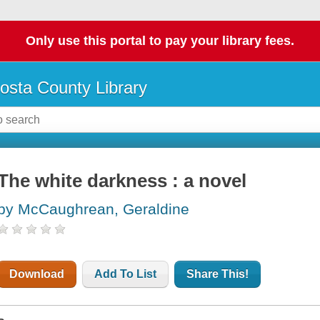
Only use this portal to pay your library fees.
osta County Library
The white darkness : a novel
by McCaughrean, Geraldine
Download
Add To List
Share This!