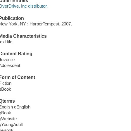
Other Entries
OverDrive, Inc distributor.
Publication
New York, NY : HarperTempest, 2007.
Media Characteristics
text file
Content Rating
Juvenile
Adolescent
Form of Content
Fiction
eBook
Qterms
English qEnglish
qBook
qWebsite
qYoungAdult
qeBook