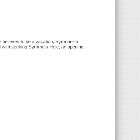
he believes to be a vacation, Symone--a
ed with seeking Symme's Hole, an opening