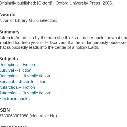
Originally published: [Oxford] : Oxford University Press, 2005.
Awards
A Junior Library Guild selection.
Summary
Taken to Antarctica by the man she thinks of as her uncle for what s
troubled fourteen year old--discovers that he is dangerously obsess
that supposedly leads into the center of a hollow Earth.
Subjects
Deception -- Fiction
Survival -- Fiction
Deception -- Juvenile fiction
Survival -- Juvenile fiction
Antarctica -- Fiction
Antarctica -- Juvenile fiction
Electronic books
ISBN
9780063007888 (electronic bk.)