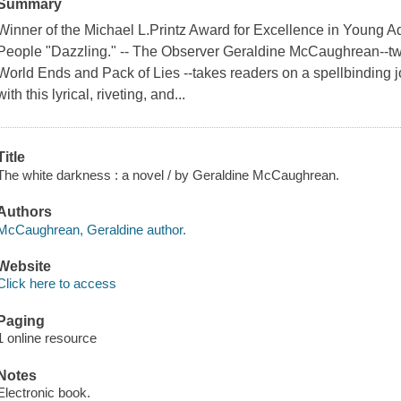
Summary
Winner of the Michael L.Printz Award for Excellence in Young Adu
People "Dazzling." -- The Observer Geraldine McCaughrean--tw
World Ends and Pack of Lies --takes readers on a spellbinding j
with this lyrical, riveting, and...
Title
The white darkness : a novel / by Geraldine McCaughrean.
Authors
McCaughrean, Geraldine author.
Website
Click here to access
Paging
1 online resource
Notes
Electronic book.