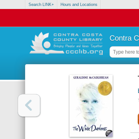
Search LINK+
Hours and Locations
Contra C