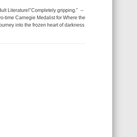
lt Literature!"Completely gripping." --
o-time Carnegie Medalist for Where the
ourney into the frozen heart of darkness