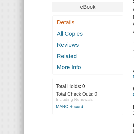
eBook
Details
All Copies
Reviews
Related
More Info
Total Holds:
0
Total Check Outs:
0
Including Renewals
MARC Record