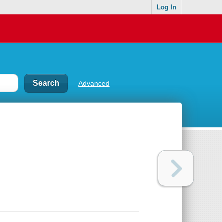
Log In
Advanced